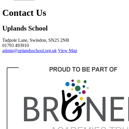
Contact Us
Uplands School
Tadpole Lane, Swindon, SN25 2NB
01793 493910
admin@uplandsschool.org.uk
View Map