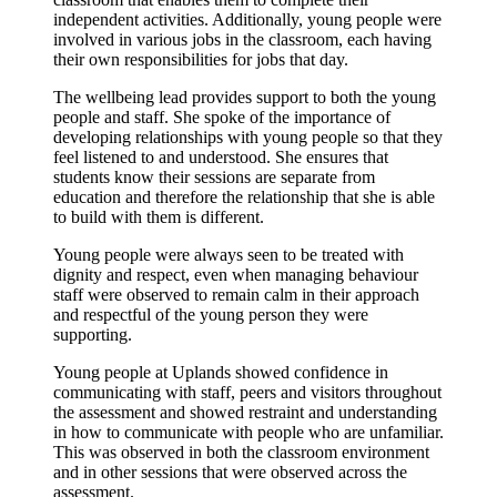
independent activities. Additionally, young people were
involved in various jobs in the classroom, each having
their own responsibilities for jobs that day.
The wellbeing lead provides support to both the young
people and staff. She spoke of the importance of
developing relationships with young people so that they
feel listened to and understood. She ensures that
students know their sessions are separate from
education and therefore the relationship that she is able
to build with them is different.
Young people were always seen to be treated with
dignity and respect, even when managing behaviour
staff were observed to remain calm in their approach
and respectful of the young person they were
supporting.
Young people at Uplands showed confidence in
communicating with staff, peers and visitors throughout
the assessment and showed restraint and understanding
in how to communicate with people who are unfamiliar.
This was observed in both the classroom environment
and in other sessions that were observed across the
assessment.