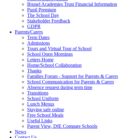
Brunel Academies Trust Financial Information
Pupil Premium
The School Day
Stakeholder Feedback
GDPR
Parents/Carers
Term Dates
Admissions
Tours and Virtual Tour of School
School Open Mornings
Letters Home
Home/School Collaboration
Thanks
Families Forum - Support for Parents & Carers
School Communication for Parents & Carers
Absence request during term time
Transitions
School Uniform
Lunch Menus
Staying safe online
Free School Meals
Useful Links
Parent View, DfE Compare Schools
News
Contact Us