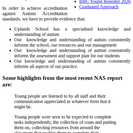
BBC Young Reporter 2026
Graduated Approach
In order to achieve accreditation
against Autism Accreditation
standards, we have to provide evidence that;
Uplands School has a specialised knowledge and
understanding of autism
Our knowledge and understanding of autism consistently
informs the school, our resources and our management
Our knowledge and understanding of autism consistently
informs the assessment and support plan for our students
Our knowledge and understanding of autism consistently
informs all aspects of our practice.
Some highlights from the most recent NAS report
are:
Young people are listened to by all staff and their
communication appreciated in whatever form that it
might be.
Young people were seen to be expected to complete
tasks independently, the collection of coats and putting
them on, collecting resources from around the
classroom that enables them to complete their