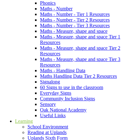
Phonics
Maths - Number
Maths - Number - Tier 1 Resources
Maths - Number - Tier 2 Resources
Maths - Number - Tier 3 Resources
Maths - Measure, shape and space
Maths - Measure, shape and space Tier 1
Resources
Maths - Measure, shape and space Tier 2
Resources
Maths - Measure, shape and space Tier 3
Resources
Maths - Handling Data
Maths Handling Data Tier 2 Resources
Signalong
60 Signs to use in the classroom
Everyday Signs
Community Inclusion Signs
Sensory
Oak National Academy
Useful Links
Learning
School Environment
Reading at Uplands
Uplands Sixth Form