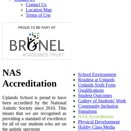
Contact Us
Location Map
Terms of Use
NAS
School Environment
Reading at Uplands
Accreditation
Uplands Sixth Form
Qualifications
Student Outcomes
Uplands School is proud to have
Gallery of Students' Work
been accredited by the National
Community Inclusion
Autistic Society since 2010. This
Signalong
means that we are recognised as
NAS Accreditation
providing a standard of excellence
Physical Development
for all of our students who are on
Hobby Class Media
the autistic spectrum