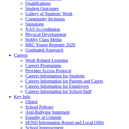
Qualifications
Student Outcomes
Gallery of Students' Work
Community Inclusion
Signalong
NAS Accreditation
Physical Development
Hobby Class Media
BBC Young Reporter 2026
Graduated Approach
Careers
Work Related Learning
Careers Programme
Provider Access Protocol
Careers Information for Students
Careers Information for Parents and Carers
Careers Information for Employers
Careers Information for School Staff
Key Info
Ofsted
School Policies
Anti-Bullying Statement
Equality at Uplands
SEND Information Report and Local Offer
School Improvement