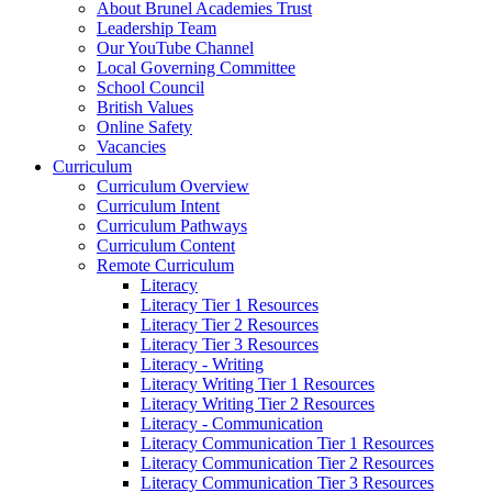
About Brunel Academies Trust
Leadership Team
Our YouTube Channel
Local Governing Committee
School Council
British Values
Online Safety
Vacancies
Curriculum
Curriculum Overview
Curriculum Intent
Curriculum Pathways
Curriculum Content
Remote Curriculum
Literacy
Literacy Tier 1 Resources
Literacy Tier 2 Resources
Literacy Tier 3 Resources
Literacy - Writing
Literacy Writing Tier 1 Resources
Literacy Writing Tier 2 Resources
Literacy - Communication
Literacy Communication Tier 1 Resources
Literacy Communication Tier 2 Resources
Literacy Communication Tier 3 Resources