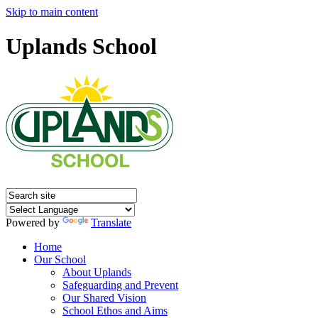
Skip to main content
Uplands School
Powered by
Translate
Home
Our School
About Uplands
Safeguarding and Prevent
Our Shared Vision
School Ethos and Aims