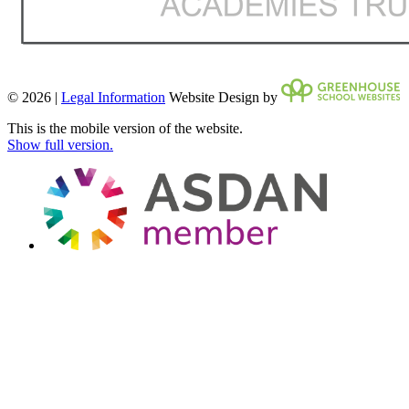
© 2026 |
Legal Information
Website Design by
This is the mobile version of the website.
Show full version.