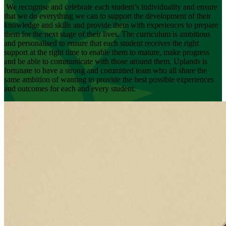
We recognise and celebrate each student’s individuality and ensure
that we do everything we can to support the development of their
knowledge and skills and provide them with experiences to prepare
them for the next stage of their lives. The curriculum is ambitious
and personalised to ensure that each student receives the right
support at the right time to enable them to mature, make progress
and be able to communicate with those around them. Uplands is
fortunate to have a strong and committed team who all share the
same ambition of wanting to provide the best possible experiences
and outcomes for each and every student.