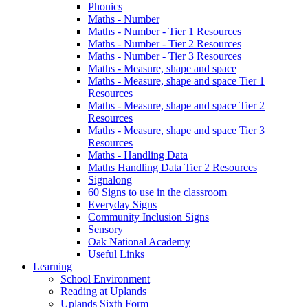
Phonics
Maths - Number
Maths - Number - Tier 1 Resources
Maths - Number - Tier 2 Resources
Maths - Number - Tier 3 Resources
Maths - Measure, shape and space
Maths - Measure, shape and space Tier 1
Resources
Maths - Measure, shape and space Tier 2
Resources
Maths - Measure, shape and space Tier 3
Resources
Maths - Handling Data
Maths Handling Data Tier 2 Resources
Signalong
60 Signs to use in the classroom
Everyday Signs
Community Inclusion Signs
Sensory
Oak National Academy
Useful Links
Learning
School Environment
Reading at Uplands
Uplands Sixth Form