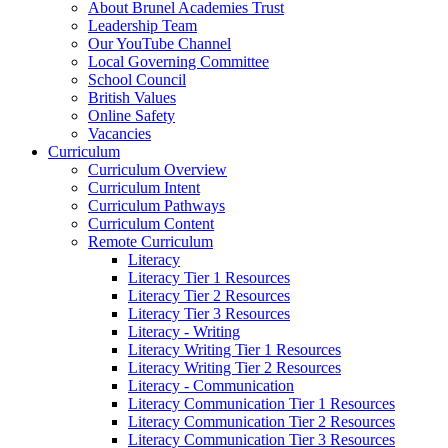
About Brunel Academies Trust
Leadership Team
Our YouTube Channel
Local Governing Committee
School Council
British Values
Online Safety
Vacancies
Curriculum
Curriculum Overview
Curriculum Intent
Curriculum Pathways
Curriculum Content
Remote Curriculum
Literacy
Literacy Tier 1 Resources
Literacy Tier 2 Resources
Literacy Tier 3 Resources
Literacy - Writing
Literacy Writing Tier 1 Resources
Literacy Writing Tier 2 Resources
Literacy - Communication
Literacy Communication Tier 1 Resources
Literacy Communication Tier 2 Resources
Literacy Communication Tier 3 Resources