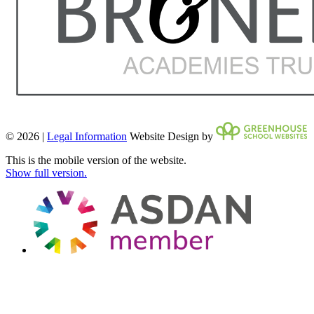
© 2026 |
Legal Information
Website Design by
This is the mobile version of the website.
Show full version.