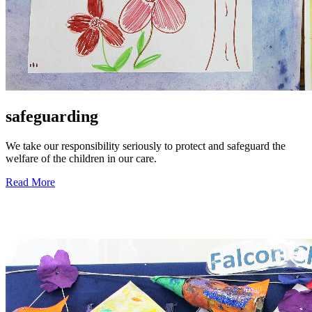
safeguarding
We take our responsibility seriously to protect and safeguard the
welfare of the children in our care.
Read More