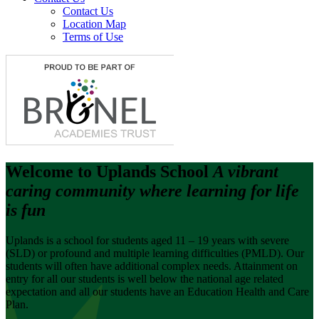
Contact Us
Location Map
Terms of Use
Welcome to
Uplands School
A vibrant
caring community where learning for life
is fun
Uplands is a school for students aged 11 – 19 years with severe
(SLD) or profound and multiple learning difficulties (PMLD). Our
students will often have additional complex needs. Attainment on
entry for all our students is well below the national age related
expectation and all our students have an Education Health and Care
Plan.