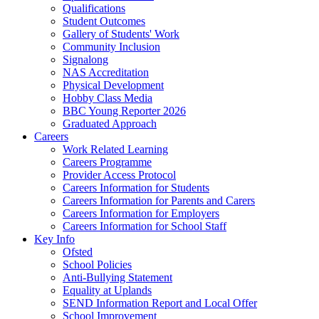
Qualifications
Student Outcomes
Gallery of Students' Work
Community Inclusion
Signalong
NAS Accreditation
Physical Development
Hobby Class Media
BBC Young Reporter 2026
Graduated Approach
Careers
Work Related Learning
Careers Programme
Provider Access Protocol
Careers Information for Students
Careers Information for Parents and Carers
Careers Information for Employers
Careers Information for School Staff
Key Info
Ofsted
School Policies
Anti-Bullying Statement
Equality at Uplands
SEND Information Report and Local Offer
School Improvement