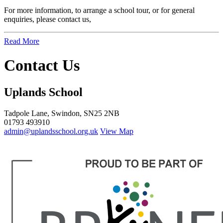
For more information, to arrange a school tour, or for general
enquiries, please contact us,
Read More
Contact Us
Uplands School
Tadpole Lane, Swindon, SN25 2NB
01793 493910
admin@uplandsschool.org.uk
View Map