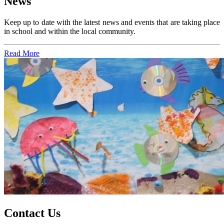
News
Keep up to date with the latest news and events that are taking place
in school and within the local community.
Read More
Contact Us