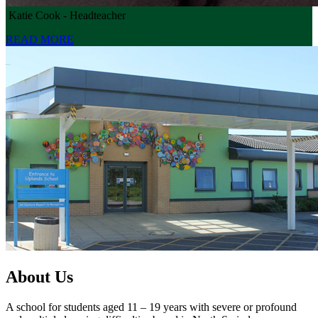
Katie Cook - Headteacher
READ MORE
About Us
A school for students aged 11 – 19 years with severe or profound