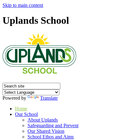
Skip to main content
Uplands School
Powered by
Translate
Home
Our School
About Uplands
Safeguarding and Prevent
Our Shared Vision
School Ethos and Aims