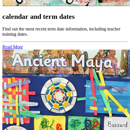
calendar and term dates
Find out the most recent term date information, including teacher
training dates.
Read More