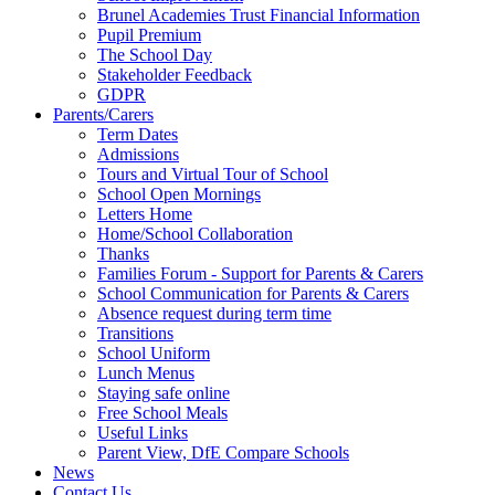
Brunel Academies Trust Financial Information
Pupil Premium
The School Day
Stakeholder Feedback
GDPR
Parents/Carers
Term Dates
Admissions
Tours and Virtual Tour of School
School Open Mornings
Letters Home
Home/School Collaboration
Thanks
Families Forum - Support for Parents & Carers
School Communication for Parents & Carers
Absence request during term time
Transitions
School Uniform
Lunch Menus
Staying safe online
Free School Meals
Useful Links
Parent View, DfE Compare Schools
News
Contact Us