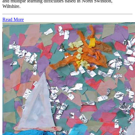
and multiple learning difficulties based in North Swindon,
Wiltshire.
Read More