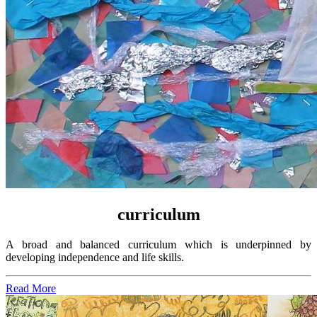
curriculum
A broad and balanced curriculum which is underpinned by
developing independence and life skills
.
Read More