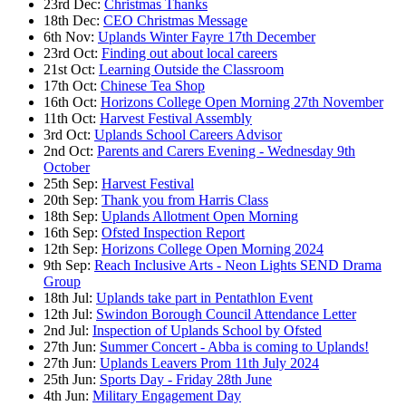
23rd Dec:
Christmas Thanks
18th Dec:
CEO Christmas Message
6th Nov:
Uplands Winter Fayre 17th December
23rd Oct:
Finding out about local careers
21st Oct:
Learning Outside the Classroom
17th Oct:
Chinese Tea Shop
16th Oct:
Horizons College Open Morning 27th November
11th Oct:
Harvest Festival Assembly
3rd Oct:
Uplands School Careers Advisor
2nd Oct:
Parents and Carers Evening - Wednesday 9th
October
25th Sep:
Harvest Festival
20th Sep:
Thank you from Harris Class
18th Sep:
Uplands Allotment Open Morning
16th Sep:
Ofsted Inspection Report
12th Sep:
Horizons College Open Morning 2024
9th Sep:
Reach Inclusive Arts - Neon Lights SEND Drama
Group
18th Jul:
Uplands take part in Pentathlon Event
12th Jul:
Swindon Borough Council Attendance Letter
2nd Jul:
Inspection of Uplands School by Ofsted
27th Jun:
Summer Concert - Abba is coming to Uplands!
27th Jun:
Uplands Leavers Prom 11th July 2024
25th Jun:
Sports Day - Friday 28th June
4th Jun:
Military Engagement Day