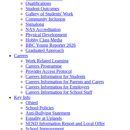
Qualifications
Student Outcomes
Gallery of Students' Work
Community Inclusion
Signalong
NAS Accreditation
Physical Development
Hobby Class Media
BBC Young Reporter 2026
Graduated Approach
Careers
Work Related Learning
Careers Programme
Provider Access Protocol
Careers Information for Students
Careers Information for Parents and Carers
Careers Information for Employers
Careers Information for School Staff
Key Info
Ofsted
School Policies
Anti-Bullying Statement
Equality at Uplands
SEND Information Report and Local Offer
School Improvement