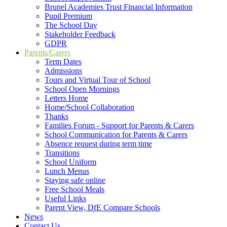
Brunel Academies Trust Financial Information
Pupil Premium
The School Day
Stakeholder Feedback
GDPR
Parents/Carers
Term Dates
Admissions
Tours and Virtual Tour of School
School Open Mornings
Letters Home
Home/School Collaboration
Thanks
Families Forum - Support for Parents & Carers
School Communication for Parents & Carers
Absence request during term time
Transitions
School Uniform
Lunch Menus
Staying safe online
Free School Meals
Useful Links
Parent View, DfE Compare Schools
News
Contact Us