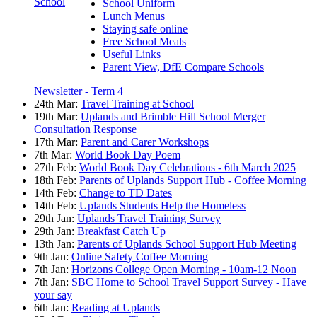
School
School Uniform
Lunch Menus
Staying safe online
Free School Meals
Useful Links
Parent View, DfE Compare Schools
Newsletter - Term 4
24th Mar:
Travel Training at School
19th Mar:
Uplands and Brimble Hill School Merger
Consultation Response
17th Mar:
Parent and Carer Workshops
7th Mar:
World Book Day Poem
27th Feb:
World Book Day Celebrations - 6th March 2025
18th Feb:
Parents of Uplands Support Hub - Coffee Morning
14th Feb:
Change to TD Dates
14th Feb:
Uplands Students Help the Homeless
29th Jan:
Uplands Travel Training Survey
29th Jan:
Breakfast Catch Up
13th Jan:
Parents of Uplands School Support Hub Meeting
9th Jan:
Online Safety Coffee Morning
7th Jan:
Horizons College Open Morning - 10am-12 Noon
7th Jan:
SBC Home to School Travel Support Survey - Have
your say
6th Jan:
Reading at Uplands