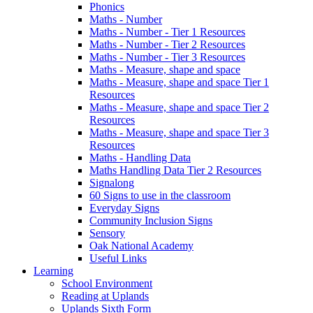
Phonics
Maths - Number
Maths - Number - Tier 1 Resources
Maths - Number - Tier 2 Resources
Maths - Number - Tier 3 Resources
Maths - Measure, shape and space
Maths - Measure, shape and space Tier 1
Resources
Maths - Measure, shape and space Tier 2
Resources
Maths - Measure, shape and space Tier 3
Resources
Maths - Handling Data
Maths Handling Data Tier 2 Resources
Signalong
60 Signs to use in the classroom
Everyday Signs
Community Inclusion Signs
Sensory
Oak National Academy
Useful Links
Learning
School Environment
Reading at Uplands
Uplands Sixth Form