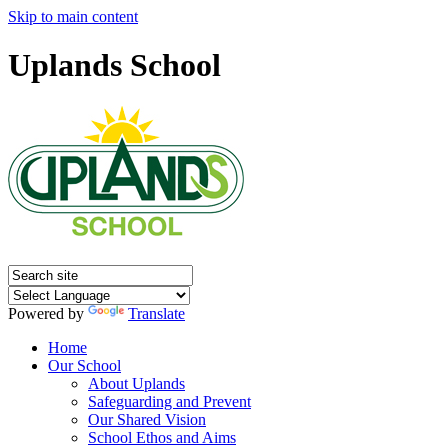
Skip to main content
Uplands School
Powered by
Translate
Home
Our School
About Uplands
Safeguarding and Prevent
Our Shared Vision
School Ethos and Aims