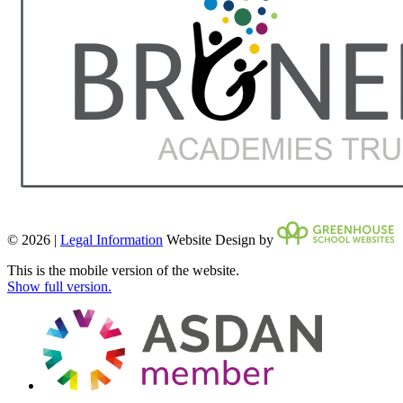
© 2026 |
Legal Information
Website Design by
This is the mobile version of the website.
Show full version.