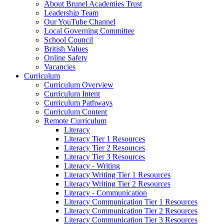
About Brunel Academies Trust
Leadership Team
Our YouTube Channel
Local Governing Committee
School Council
British Values
Online Safety
Vacancies
Curriculum
Curriculum Overview
Curriculum Intent
Curriculum Pathways
Curriculum Content
Remote Curriculum
Literacy
Literacy Tier 1 Resources
Literacy Tier 2 Resources
Literacy Tier 3 Resources
Literacy - Writing
Literacy Writing Tier 1 Resources
Literacy Writing Tier 2 Resources
Literacy - Communication
Literacy Communication Tier 1 Resources
Literacy Communication Tier 2 Resources
Literacy Communication Tier 3 Resources