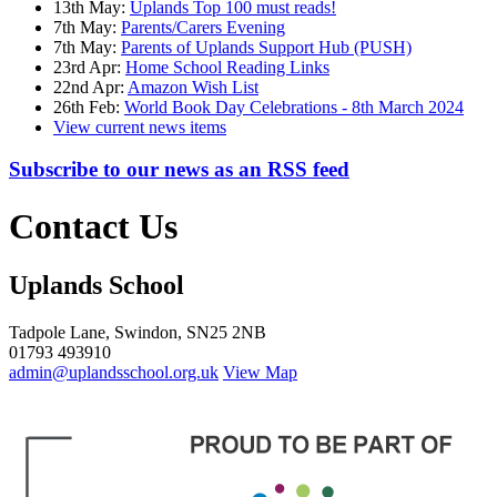
13th May:
Uplands Top 100 must reads!
7th May:
Parents/Carers Evening
7th May:
Parents of Uplands Support Hub (PUSH)
23rd Apr:
Home School Reading Links
22nd Apr:
Amazon Wish List
26th Feb:
World Book Day Celebrations - 8th March 2024
View current news items
Subscribe to our news as an RSS feed
Contact Us
Uplands School
Tadpole Lane, Swindon, SN25 2NB
01793 493910
admin@uplandsschool.org.uk
View Map