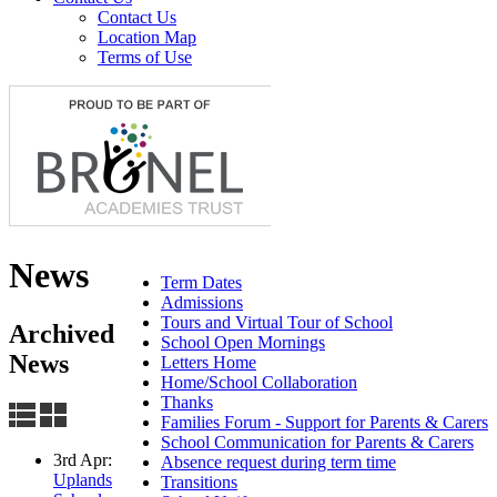
Contact Us
Location Map
Terms of Use
News
Term Dates
Admissions
Tours and Virtual Tour of School
Archived
School Open Mornings
News
Letters Home
Home/School Collaboration
Thanks
Families Forum - Support for Parents & Carers
School Communication for Parents & Carers
3rd Apr:
Absence request during term time
Uplands
Transitions