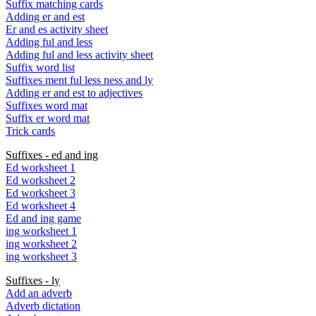
Suffix matching cards
Adding er and est
Er and es activity sheet
Adding ful and less
Adding ful and less activity sheet
Suffix word list
Suffixes ment ful less ness and ly
Adding er and est to adjectives
Suffixes word mat
Suffix er word mat
Trick cards
Suffixes - ed and ing
Ed worksheet 1
Ed worksheet 2
Ed worksheet 3
Ed worksheet 4
Ed and ing game
ing worksheet 1
ing worksheet 2
ing worksheet 3
Suffixes - ly
Add an adverb
Adverb dictation