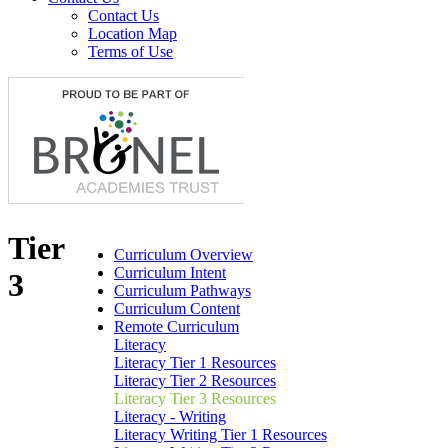
Contact Us
Location Map
Terms of Use
Tier
Curriculum Overview
Curriculum Intent
3
Curriculum Pathways
Curriculum Content
Remote Curriculum
Literacy
Literacy Tier 1 Resources
Literacy Tier 2 Resources
Literacy Tier 3 Resources
Literacy - Writing
Literacy Writing Tier 1 Resources