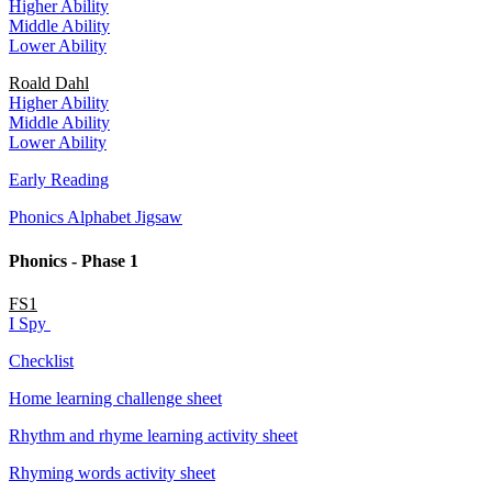
Higher Ability
Middle Ability
Lower Ability
Roald Dahl
Higher Ability
Middle Ability
Lower Ability
Early Reading
Phonics Alphabet Jigsaw
Phonics - Phase 1
FS1
I Spy
Checklist
Home learning challenge sheet
Rhythm and rhyme learning activity sheet
Rhyming words activity sheet