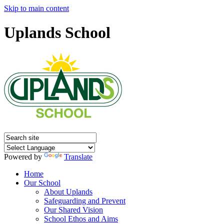
Skip to main content
Uplands School
Powered by
Translate
Home
Our School
About Uplands
Safeguarding and Prevent
Our Shared Vision
School Ethos and Aims