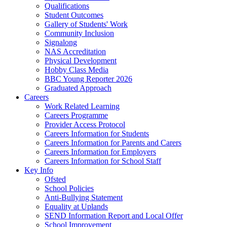
Qualifications
Student Outcomes
Gallery of Students' Work
Community Inclusion
Signalong
NAS Accreditation
Physical Development
Hobby Class Media
BBC Young Reporter 2026
Graduated Approach
Careers
Work Related Learning
Careers Programme
Provider Access Protocol
Careers Information for Students
Careers Information for Parents and Carers
Careers Information for Employers
Careers Information for School Staff
Key Info
Ofsted
School Policies
Anti-Bullying Statement
Equality at Uplands
SEND Information Report and Local Offer
School Improvement