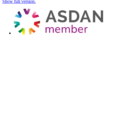
Show full version.