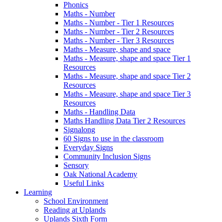
Phonics
Maths - Number
Maths - Number - Tier 1 Resources
Maths - Number - Tier 2 Resources
Maths - Number - Tier 3 Resources
Maths - Measure, shape and space
Maths - Measure, shape and space Tier 1
Resources
Maths - Measure, shape and space Tier 2
Resources
Maths - Measure, shape and space Tier 3
Resources
Maths - Handling Data
Maths Handling Data Tier 2 Resources
Signalong
60 Signs to use in the classroom
Everyday Signs
Community Inclusion Signs
Sensory
Oak National Academy
Useful Links
Learning
School Environment
Reading at Uplands
Uplands Sixth Form