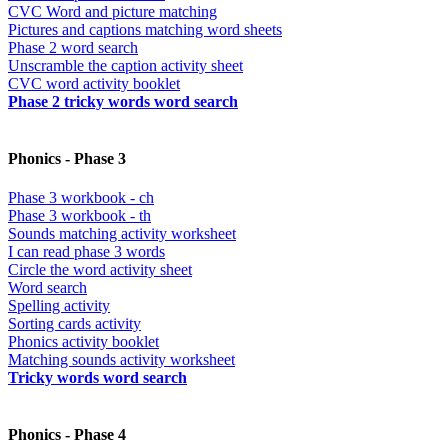
CVC Word and picture matching
Pictures and captions matching word sheets
Phase 2 word search
Unscramble the caption activity sheet
CVC word activity booklet
Phase 2 tricky words word search
Phonics - Phase 3
Phase 3 workbook - ch
Phase 3 workbook - th
Sounds matching activity worksheet
I can read phase 3 words
Circle the word activity sheet
Word search
Spelling activity
Sorting cards activity
Phonics activity booklet
Matching sounds activity worksheet
Tricky words word search
Phonics - Phase 4