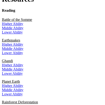
Reading
Battle of the Somme
Higher Ability
Middle Ability
Lower Ability
Earthquakes
Higher Ability
Middle Ability
L
ower
Ability
Ghandi
Higher Ability
Middle Ability
Lower Ability
Planet Earth
Higher Ability
Middle Ability
Lower Ability
Rainforest Deforestation