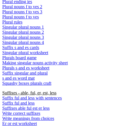
Plural ending ies
Plural nouns f to ves 2
Plural nouns f to ves 3
Plural nouns f to ves
Plural rules
Singular plural nouns 1
Singular plural nouns 2
Singular plural nouns 3
Singular plural nouns 4
Suffix s and es cards
Singular plural worksheet
Plurals board game
Making singular nouns activity sheet
Plurals s and es worksheet
Suffix singular and plural
s and es word mat
Squashy boxes plurals craft
Suffixes - able, ful, er, est, less
Suffix ful and less with sentences
Suffix ful and less
Suffixes able ful est er less
Write correct suffixes
Write meanings from choices
Er or est worksheet