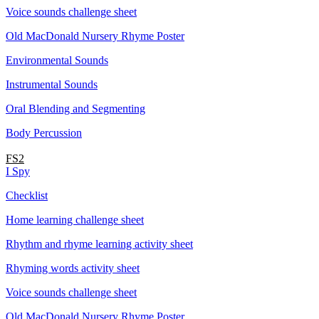
Voice sounds challenge sheet
Old MacDonald Nursery Rhyme Poster
Environmental Sounds
Instrumental Sounds
Oral Blending and Segmenting
Body Percussion
FS2
I Spy
Checklist
Home learning challenge sheet
Rhythm and rhyme learning activity sheet
Rhyming words activity sheet
Voice sounds challenge sheet
Old MacDonald Nursery Rhyme Poster