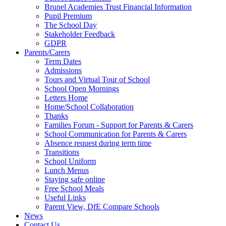
Brunel Academies Trust Financial Information
Pupil Premium
The School Day
Stakeholder Feedback
GDPR
Parents/Carers
Term Dates
Admissions
Tours and Virtual Tour of School
School Open Mornings
Letters Home
Home/School Collaboration
Thanks
Families Forum - Support for Parents & Carers
School Communication for Parents & Carers
Absence request during term time
Transitions
School Uniform
Lunch Menus
Staying safe online
Free School Meals
Useful Links
Parent View, DfE Compare Schools
News
Contact Us