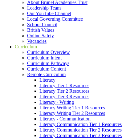
About Brunel Academies Trust
Leadership Team
Our YouTube Channel
Local Governing Committee
School Council
British Values
Online Safety
Vacancies
Curriculum
Curriculum Overview
Curriculum Intent
Curriculum Pathways
Curriculum Content
Remote Curriculum
Literacy
Literacy Tier 1 Resources
Literacy Tier 2 Resources
Literacy Tier 3 Resources
Literacy - Writing
Literacy Writing Tier 1 Resources
Literacy Writing Tier 2 Resources
Literacy - Communication
Literacy Communication Tier 1 Resources
Literacy Communication Tier 2 Resources
Literacy Communication Tier 3 Resources