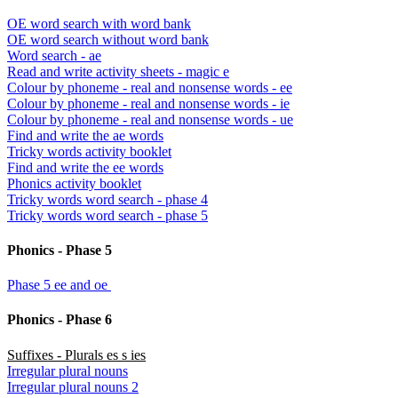
OE word search with word bank
OE word search without word bank
Word search - ae
Read and write activity sheets - magic e
Colour by phoneme - real and nonsense words - ee
Colour by phoneme - real and nonsense words - ie
Colour by phoneme - real and nonsense words - ue
Find and write the ae words
Tricky words activity booklet
Find and write the ee words
Phonics activity booklet
Tricky words word search - phase 4
Tricky words word search - phase 5
Phonics - Phase 5
Phase 5 ee and oe
Phonics - Phase 6
Suffixes - Plurals es s ies
Irregular plural nouns
Irregular plural nouns 2