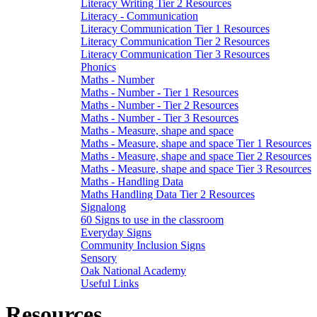
Literacy Writing Tier 2 Resources
Literacy - Communication
Literacy Communication Tier 1 Resources
Literacy Communication Tier 2 Resources
Literacy Communication Tier 3 Resources
Phonics
Maths - Number
Maths - Number - Tier 1 Resources
Maths - Number - Tier 2 Resources
Maths - Number - Tier 3 Resources
Maths - Measure, shape and space
Maths - Measure, shape and space Tier 1 Resources
Maths - Measure, shape and space Tier 2 Resources
Maths - Measure, shape and space Tier 3 Resources
Maths - Handling Data
Maths Handling Data Tier 2 Resources
Signalong
60 Signs to use in the classroom
Everyday Signs
Community Inclusion Signs
Sensory
Oak National Academy
Useful Links
Resources