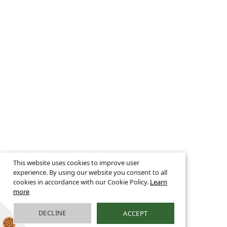
This website uses cookies to improve user
experience. By using our website you consent to all
cookies in accordance with our Cookie Policy.
Learn
more
DECLINE
ACCEPT