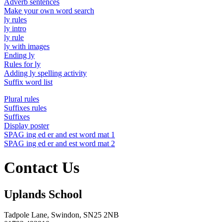
Adverb sentences
Make your own word search
ly rules
ly intro
ly rule
ly with images
Ending ly
Rules for ly
Adding ly spelling activity
Suffix word list
Plural rules
Suffixes rules
Suffixes
Display poster
SPAG ing ed er and est word mat 1
SPAG ing ed er and est word mat 2
Contact Us
Uplands School
Tadpole Lane, Swindon, SN25 2NB