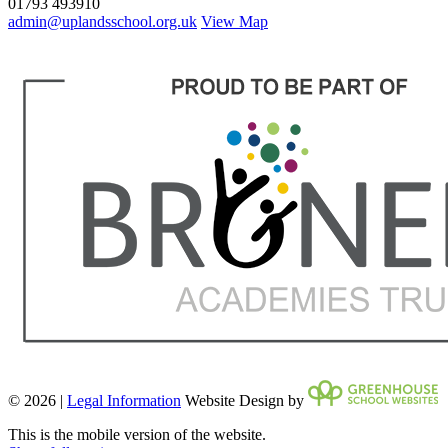
01793 493910
admin@uplandsschool.org.uk
View Map
© 2026 |
Legal Information
Website Design by
This is the mobile version of the website.