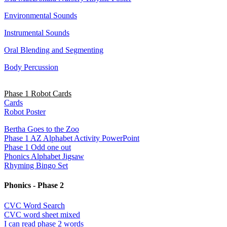
Environmental Sounds
Instrumental Sounds
Oral Blending and Segmenting
Body Percussion
Phase 1 Robot Cards
Cards
Robot Poster
Bertha Goes to the Zoo
Phase 1 AZ Alphabet Activity PowerPoint
Phase 1 Odd one out
Phonics Alphabet Jigsaw
Rhyming Bingo Set
Phonics - Phase 2
CVC Word Search
CVC word sheet mixed
I can read phase 2 words