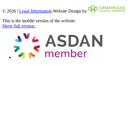
© 2026 |
Legal Information
Website Design by
This is the mobile version of the website.
Show full version.