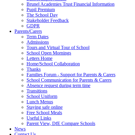
Brunel Academies Trust Financial Information
Pupil Premium
The School Day
Stakeholder Feedback
GDPR
Parents/Carers
Term Dates
Admissions
Tours and Virtual Tour of School
School Open Mornings
Letters Home
Home/School Collaboration
Thanks
Families Forum - Support for Parents & Carers
School Communication for Parents & Carers
Absence request during term time
Transitions
School Uniform
Lunch Menus
Staying safe online
Free School Meals
Useful Links
Parent View, DfE Compare Schools
News
Contact Us