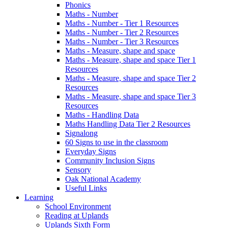
Phonics
Maths - Number
Maths - Number - Tier 1 Resources
Maths - Number - Tier 2 Resources
Maths - Number - Tier 3 Resources
Maths - Measure, shape and space
Maths - Measure, shape and space Tier 1
Resources
Maths - Measure, shape and space Tier 2
Resources
Maths - Measure, shape and space Tier 3
Resources
Maths - Handling Data
Maths Handling Data Tier 2 Resources
Signalong
60 Signs to use in the classroom
Everyday Signs
Community Inclusion Signs
Sensory
Oak National Academy
Useful Links
Learning
School Environment
Reading at Uplands
Uplands Sixth Form