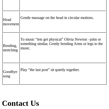
Gentle massage on the head in circular motions.
Head
movement
To music “lets get physical” Olivia Newton –john or
something similar, Gently bending Arms or legs to the
Bending,
music.
stretching
Play “the last post” sit quietly together.
Goodbye
song
Contact Us