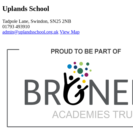
Uplands School
Tadpole Lane, Swindon, SN25 2NB
01793 493910
admin@uplandsschool.org.uk
View Map