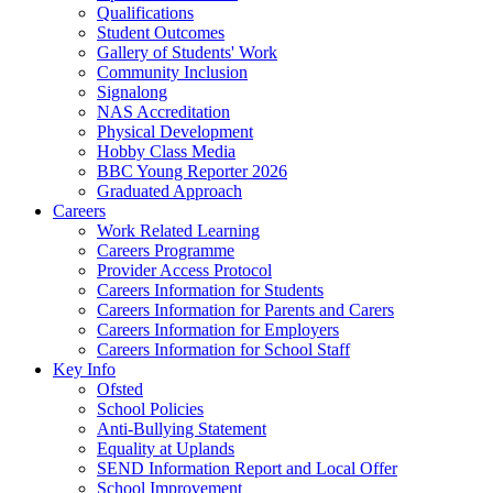
Qualifications
Student Outcomes
Gallery of Students' Work
Community Inclusion
Signalong
NAS Accreditation
Physical Development
Hobby Class Media
BBC Young Reporter 2026
Graduated Approach
Careers
Work Related Learning
Careers Programme
Provider Access Protocol
Careers Information for Students
Careers Information for Parents and Carers
Careers Information for Employers
Careers Information for School Staff
Key Info
Ofsted
School Policies
Anti-Bullying Statement
Equality at Uplands
SEND Information Report and Local Offer
School Improvement