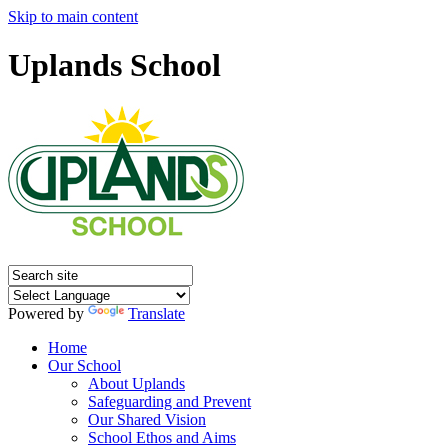
Skip to main content
Uplands School
Powered by
Translate
Home
Our School
About Uplands
Safeguarding and Prevent
Our Shared Vision
School Ethos and Aims