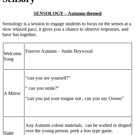
SENSOLOGY – Autumn-themed
Sensology is a session to engage students to focus on the senses at a
slow relaxed pace, it gives you a chance to observe responses, and
have fun together.
Forever Autumn – Justin Heywood
Welcome
Song
“can you see yourself?”
“ can you smile?”
A Mirror
“can you put your tongue out , can you say Ooooo”
Any Autumn colour materials, can be wafted or draped
over the young person, peek a boo type game.
Sight