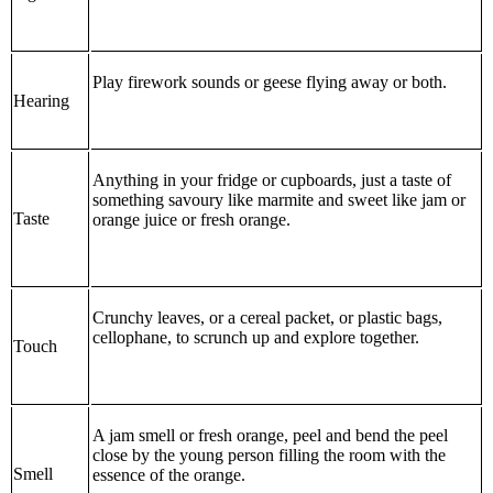
Play firework sounds or geese flying away or both.
Hearing
Anything in your fridge or cupboards, just a taste of
something savoury like marmite and sweet like jam or
Taste
orange juice or fresh orange.
Crunchy leaves, or a cereal packet, or plastic bags,
cellophane, to scrunch up and explore together.
Touch
A jam smell or fresh orange, peel and bend the peel
close by the young person filling the room with the
Smell
essence of the orange.