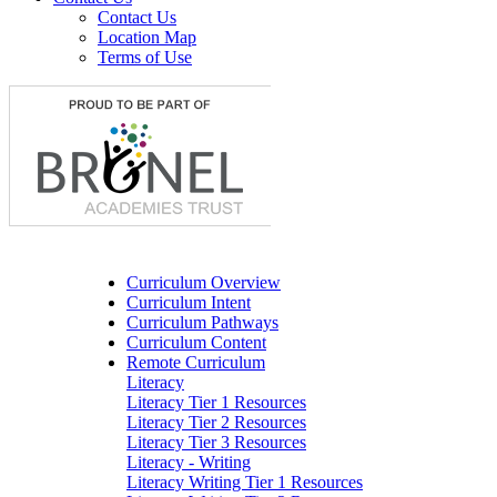
Contact Us
Location Map
Terms of Use
Curriculum Overview
Curriculum Intent
Curriculum Pathways
Curriculum Content
Remote Curriculum
Literacy
Literacy Tier 1 Resources
Literacy Tier 2 Resources
Literacy Tier 3 Resources
Literacy - Writing
Literacy Writing Tier 1 Resources