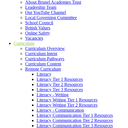
About Brunel Academies Trust
Leadership Team
Our YouTube Channel
Local Governing Committee
School Council
British Values
Online Safety
Vacancies
Curriculum
Curriculum Overview
Curriculum Intent
Curriculum Pathways
Curriculum Content
Remote Curriculum
Literacy
Literacy Tier 1 Resources
Literacy Tier 2 Resources
Literacy Tier 3 Resources
Literacy - Writing
Literacy Writing Tier 1 Resources
Literacy Writing Tier 2 Resources
Literacy - Communication
Literacy Communication Tier 1 Resources
Literacy Communication Tier 2 Resources
Literacy Communication Tier 3 Resources