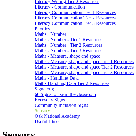
Literacy Writing Tier 2 Resources
Literacy - Communication
Literacy Communication Tier 1 Resources
Literacy Communication Tier 2 Resources
Literacy Communication Tier 3 Resources
Phonics
Maths - Number
Maths - Number - Tier 1 Resources
Maths - Number - Tier 2 Resources
Maths - Number - Tier 3 Resources
Maths - Measure, shape and space
Maths - Measure, shape and space Tier 1 Resources
Maths - Measure, shape and space Tier 2 Resources
Maths - Measure, shape and space Tier 3 Resources
Maths - Handling Data
Maths Handling Data Tier 2 Resources
Signalong
60 Signs to use in the classroom
Everyday Signs
Community Inclusion Signs
Sensory
Oak National Academy
Useful Links
Sensory