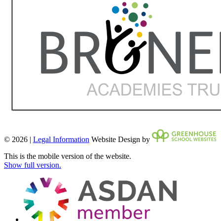
© 2026 |
Legal Information
Website Design by
This is the mobile version of the website.
Show full version.