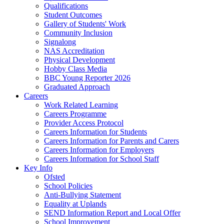
Qualifications
Student Outcomes
Gallery of Students' Work
Community Inclusion
Signalong
NAS Accreditation
Physical Development
Hobby Class Media
BBC Young Reporter 2026
Graduated Approach
Careers
Work Related Learning
Careers Programme
Provider Access Protocol
Careers Information for Students
Careers Information for Parents and Carers
Careers Information for Employers
Careers Information for School Staff
Key Info
Ofsted
School Policies
Anti-Bullying Statement
Equality at Uplands
SEND Information Report and Local Offer
School Improvement