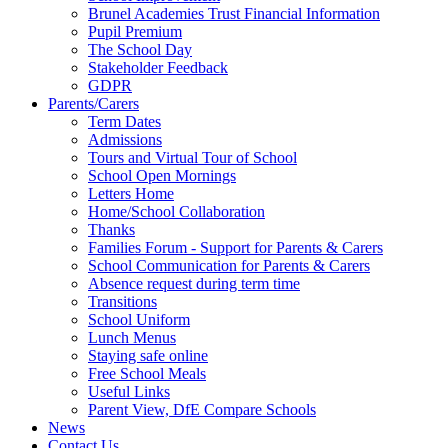
Brunel Academies Trust Financial Information
Pupil Premium
The School Day
Stakeholder Feedback
GDPR
Parents/Carers
Term Dates
Admissions
Tours and Virtual Tour of School
School Open Mornings
Letters Home
Home/School Collaboration
Thanks
Families Forum - Support for Parents & Carers
School Communication for Parents & Carers
Absence request during term time
Transitions
School Uniform
Lunch Menus
Staying safe online
Free School Meals
Useful Links
Parent View, DfE Compare Schools
News
Contact Us