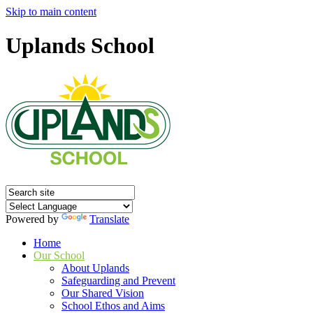
Skip to main content
Uplands School
Powered by
Translate
Home
Our School
About Uplands
Safeguarding and Prevent
Our Shared Vision
School Ethos and Aims