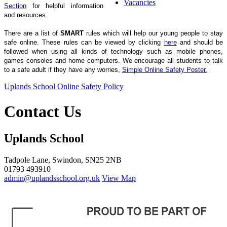
Vacancies
Section
for helpful information
and resources.
There are a list of
SMART
rules which will help our young people to stay
safe online. These rules can be viewed by clicking
here
and should be
followed when using all kinds of technology such as mobile phones,
games consoles and home computers.
We encourage all students to talk
to a safe adult if they have any worries,
Simple Online Safety Poster.
Uplands School Online Safety Policy
Contact Us
Uplands School
Tadpole Lane, Swindon, SN25 2NB
01793 493910
admin@uplandsschool.org.uk
View Map