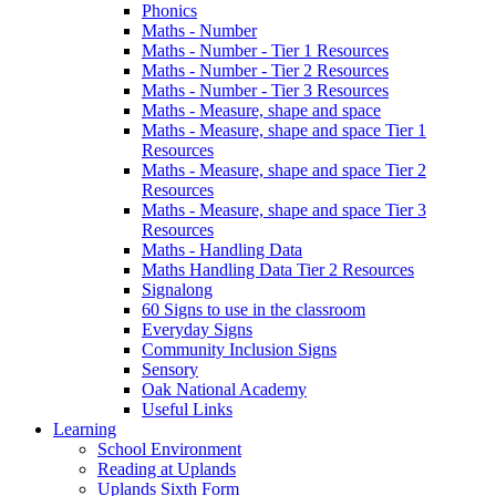
Phonics
Maths - Number
Maths - Number - Tier 1 Resources
Maths - Number - Tier 2 Resources
Maths - Number - Tier 3 Resources
Maths - Measure, shape and space
Maths - Measure, shape and space Tier 1
Resources
Maths - Measure, shape and space Tier 2
Resources
Maths - Measure, shape and space Tier 3
Resources
Maths - Handling Data
Maths Handling Data Tier 2 Resources
Signalong
60 Signs to use in the classroom
Everyday Signs
Community Inclusion Signs
Sensory
Oak National Academy
Useful Links
Learning
School Environment
Reading at Uplands
Uplands Sixth Form