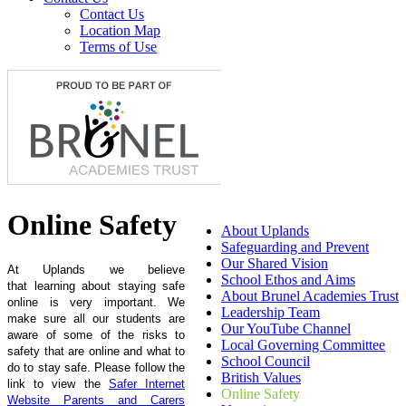
Contact Us
Location Map
Terms of Use
Online Safety
About Uplands
Safeguarding and Prevent
Our Shared Vision
At Uplands we believe
School Ethos and Aims
that learning about staying safe
About Brunel Academies Trust
online is very important. We
Leadership Team
make sure all our students are
Our YouTube Channel
aware of some of the risks to
Local Governing Committee
safety that are online and what to
School Council
do to stay safe. Please follow the
British Values
link to view the
Safer Internet
Online Safety
Website Parents and Carers