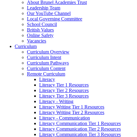
About Brunel Academies Trust
Leadership Team
Our YouTube Channel
Local Governing Committee
School Council
British Values
Online Safety
Vacancies
Curriculum
Curriculum Overview
Curriculum Intent
Curriculum Pathways
Curriculum Content
Remote Curriculum
Literacy
Literacy Tier 1 Resources
Literacy Tier 2 Resources
Literacy Tier 3 Resources
Literacy - Writing
Literacy Writing Tier 1 Resources
Literacy Writing Tier 2 Resources
Literacy - Communication
Literacy Communication Tier 1 Resources
Literacy Communication Tier 2 Resources
Literacy Communication Tier 3 Resources