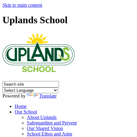
Skip to main content
Uplands School
Powered by
Translate
Home
Our School
About Uplands
Safeguarding and Prevent
Our Shared Vision
School Ethos and Aims