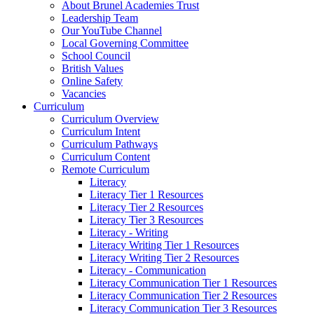
About Brunel Academies Trust
Leadership Team
Our YouTube Channel
Local Governing Committee
School Council
British Values
Online Safety
Vacancies
Curriculum
Curriculum Overview
Curriculum Intent
Curriculum Pathways
Curriculum Content
Remote Curriculum
Literacy
Literacy Tier 1 Resources
Literacy Tier 2 Resources
Literacy Tier 3 Resources
Literacy - Writing
Literacy Writing Tier 1 Resources
Literacy Writing Tier 2 Resources
Literacy - Communication
Literacy Communication Tier 1 Resources
Literacy Communication Tier 2 Resources
Literacy Communication Tier 3 Resources