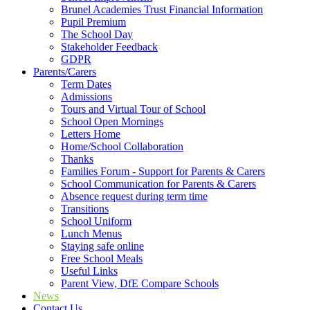
Brunel Academies Trust Financial Information
Pupil Premium
The School Day
Stakeholder Feedback
GDPR
Parents/Carers
Term Dates
Admissions
Tours and Virtual Tour of School
School Open Mornings
Letters Home
Home/School Collaboration
Thanks
Families Forum - Support for Parents & Carers
School Communication for Parents & Carers
Absence request during term time
Transitions
School Uniform
Lunch Menus
Staying safe online
Free School Meals
Useful Links
Parent View, DfE Compare Schools
News
Contact Us