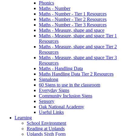
Phonics
Maths - Number
Maths - Number - Tier 1 Resources
Maths - Number - Tier 2 Resources
Maths - Number - Tier 3 Resources
Maths - Measure, shape and space
Maths - Measure, shape and space Tier 1
Resources
Maths - Measure, shape and space Tier 2
Resources
Maths - Measure, shape and space Tier 3
Resources
Maths - Handling Data
Maths Handling Data Tier 2 Resources
Signalong
60 Signs to use in the classroom
Everyday Signs
Community Inclusion Signs
Sensory
Oak National Academy
Useful Links
Learning
School Environment
Reading at Uplands
Uplands Sixth Form