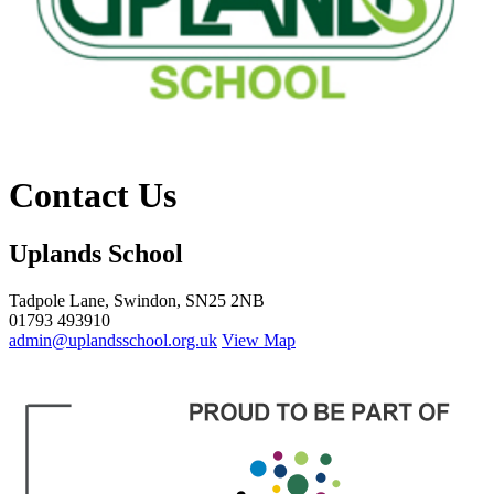
Contact Us
Uplands School
Tadpole Lane, Swindon, SN25 2NB
01793 493910
admin@uplandsschool.org.uk
View Map