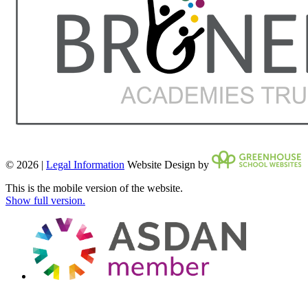
© 2026 |
Legal Information
Website Design by
This is the mobile version of the website.
Show full version.