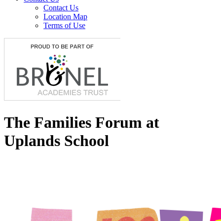
Contact Us
Location Map
Terms of Use
The Families Forum at
Uplands School