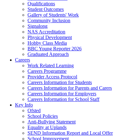
Qualifications
Student Outcomes
Gallery of Students' Work
Community Inclusion
Signalong
NAS Accreditation
Physical Development
Hobby Class Media
BBC Young Reporter 2026
Graduated Approach
Careers
Work Related Learning
Careers Programme
Provider Access Protocol
Careers Information for Students
Careers Information for Parents and Carers
Careers Information for Employers
Careers Information for School Staff
Key Info
Ofsted
School Policies
Anti-Bullying Statement
Equality at Uplands
SEND Information Report and Local Offer
School Improvement