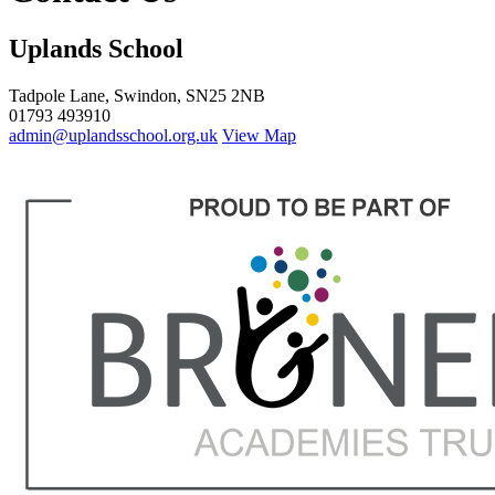
Uplands School
Tadpole Lane, Swindon, SN25 2NB
01793 493910
admin@uplandsschool.org.uk
View Map