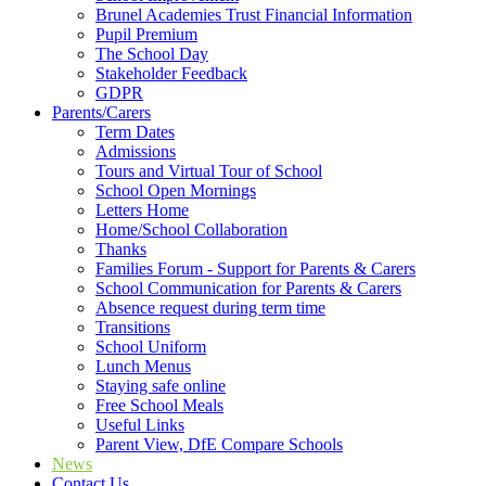
Brunel Academies Trust Financial Information
Pupil Premium
The School Day
Stakeholder Feedback
GDPR
Parents/Carers
Term Dates
Admissions
Tours and Virtual Tour of School
School Open Mornings
Letters Home
Home/School Collaboration
Thanks
Families Forum - Support for Parents & Carers
School Communication for Parents & Carers
Absence request during term time
Transitions
School Uniform
Lunch Menus
Staying safe online
Free School Meals
Useful Links
Parent View, DfE Compare Schools
News
Contact Us