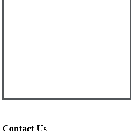
Contact Us