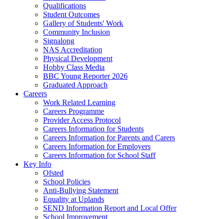
Qualifications
Student Outcomes
Gallery of Students' Work
Community Inclusion
Signalong
NAS Accreditation
Physical Development
Hobby Class Media
BBC Young Reporter 2026
Graduated Approach
Careers
Work Related Learning
Careers Programme
Provider Access Protocol
Careers Information for Students
Careers Information for Parents and Carers
Careers Information for Employers
Careers Information for School Staff
Key Info
Ofsted
School Policies
Anti-Bullying Statement
Equality at Uplands
SEND Information Report and Local Offer
School Improvement