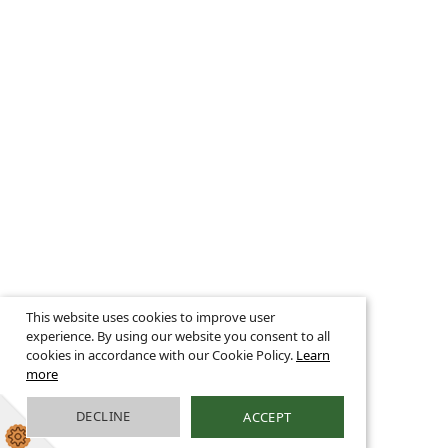
This website uses cookies to improve user
experience. By using our website you consent to all
cookies in accordance with our Cookie Policy.
Learn
more
DECLINE
ACCEPT