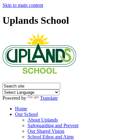
Skip to main content
Uplands School
Powered by
Translate
Home
Our School
About Uplands
Safeguarding and Prevent
Our Shared Vision
School Ethos and Aims