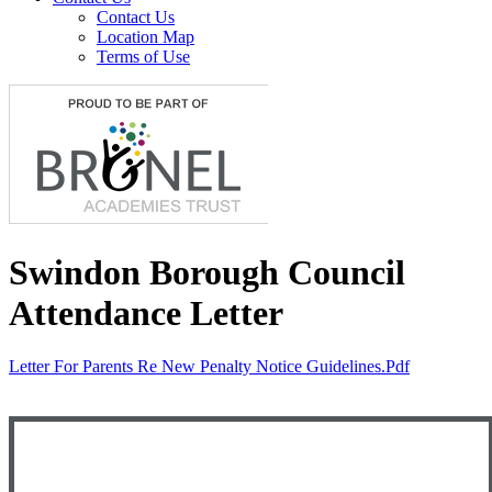
Contact Us
Location Map
Terms of Use
Swindon Borough Council
Attendance Letter
Letter For Parents Re New Penalty Notice Guidelines.pdf