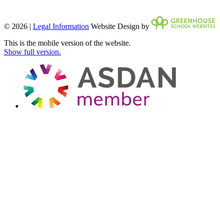
© 2026 |
Legal Information
Website Design by
This is the mobile version of the website.
Show full version.