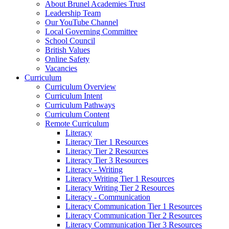
About Brunel Academies Trust
Leadership Team
Our YouTube Channel
Local Governing Committee
School Council
British Values
Online Safety
Vacancies
Curriculum
Curriculum Overview
Curriculum Intent
Curriculum Pathways
Curriculum Content
Remote Curriculum
Literacy
Literacy Tier 1 Resources
Literacy Tier 2 Resources
Literacy Tier 3 Resources
Literacy - Writing
Literacy Writing Tier 1 Resources
Literacy Writing Tier 2 Resources
Literacy - Communication
Literacy Communication Tier 1 Resources
Literacy Communication Tier 2 Resources
Literacy Communication Tier 3 Resources