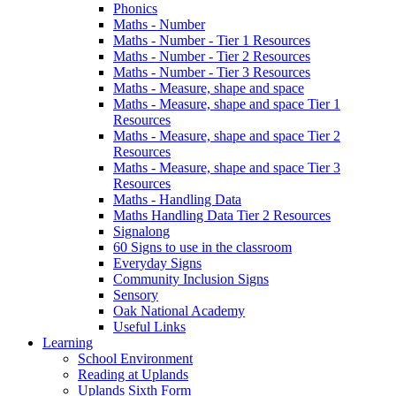
Phonics
Maths - Number
Maths - Number - Tier 1 Resources
Maths - Number - Tier 2 Resources
Maths - Number - Tier 3 Resources
Maths - Measure, shape and space
Maths - Measure, shape and space Tier 1
Resources
Maths - Measure, shape and space Tier 2
Resources
Maths - Measure, shape and space Tier 3
Resources
Maths - Handling Data
Maths Handling Data Tier 2 Resources
Signalong
60 Signs to use in the classroom
Everyday Signs
Community Inclusion Signs
Sensory
Oak National Academy
Useful Links
Learning
School Environment
Reading at Uplands
Uplands Sixth Form