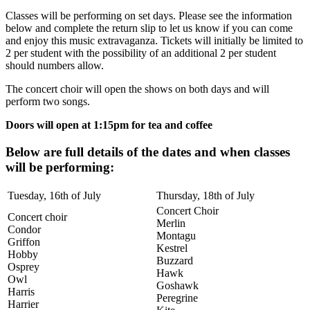
Classes will be performing on set days. Please see the information
below and complete the return slip to let us know if you can come
and enjoy this music extravaganza. Tickets will initially be limited to
2 per student with the possibility of an additional 2 per student
should numbers allow.
The concert choir will open the shows on both days and will
perform two songs.
Doors will open at 1:15pm for tea and coffee
Below are full details of the dates and when classes
will be performing:
Tuesday, 16th of July
Thursday, 18th of July
Concert Choir
Concert choir
Merlin
Condor
Montagu
Griffon
Kestrel
Hobby
Buzzard
Osprey
Hawk
Owl
Goshawk
Harris
Peregrine
Harrier