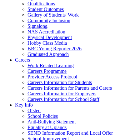
Qualifications
Student Outcomes
Gallery of Students' Work
Community Inclusion
Signalong
NAS Accreditation
Physical Development
Hobby Class Media
BBC Young Reporter 2026
Graduated Approach
Careers
Work Related Learning
Careers Programme
Provider Access Protocol
Careers Information for Students
Careers Information for Parents and Carers
Careers Information for Employers
Careers Information for School Staff
Key Info
Ofsted
School Policies
Anti-Bullying Statement
Equality at Uplands
SEND Information Report and Local Offer
School Improvement