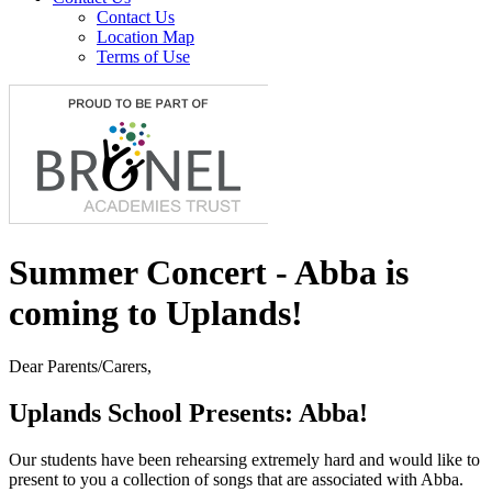
Contact Us
Location Map
Terms of Use
Summer Concert - Abba is
coming to Uplands!
Dear Parents/Carers,
Uplands School Presents: Abba!
Our students have been rehearsing extremely hard and would like to
present to you a collection of songs that are associated with Abba.