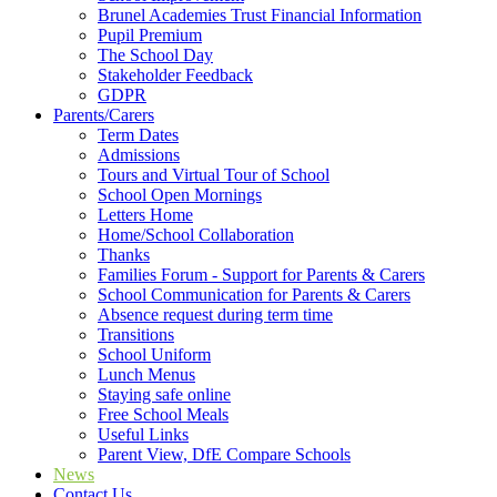
Brunel Academies Trust Financial Information
Pupil Premium
The School Day
Stakeholder Feedback
GDPR
Parents/Carers
Term Dates
Admissions
Tours and Virtual Tour of School
School Open Mornings
Letters Home
Home/School Collaboration
Thanks
Families Forum - Support for Parents & Carers
School Communication for Parents & Carers
Absence request during term time
Transitions
School Uniform
Lunch Menus
Staying safe online
Free School Meals
Useful Links
Parent View, DfE Compare Schools
News
Contact Us