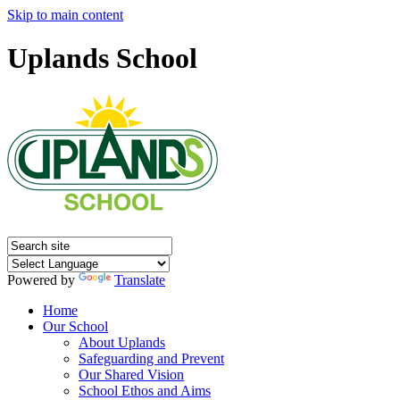
Skip to main content
Uplands School
Powered by
Translate
Home
Our School
About Uplands
Safeguarding and Prevent
Our Shared Vision
School Ethos and Aims