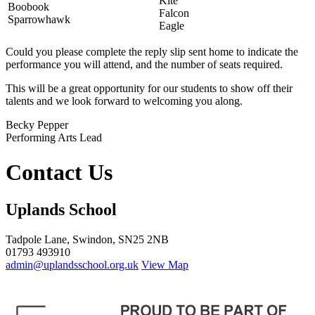
Kite
Boobook
Falcon
Sparrowhawk
Eagle
Could you please complete the reply slip sent home to indicate the
performance you will attend, and the number of seats required.
This will be a great opportunity for our students to show off their
talents and we look forward to welcoming you along.
Becky Pepper
Performing Arts Lead
Contact Us
Uplands School
Tadpole Lane, Swindon, SN25 2NB
01793 493910
admin@uplandsschool.org.uk
View Map