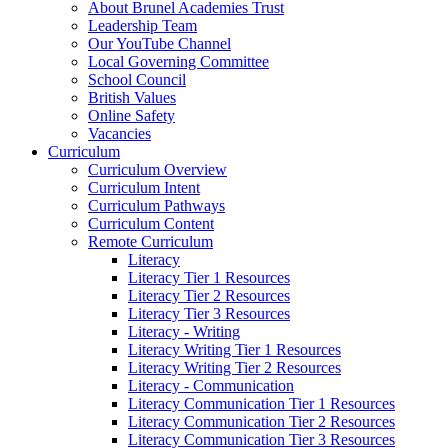
About Brunel Academies Trust
Leadership Team
Our YouTube Channel
Local Governing Committee
School Council
British Values
Online Safety
Vacancies
Curriculum
Curriculum Overview
Curriculum Intent
Curriculum Pathways
Curriculum Content
Remote Curriculum
Literacy
Literacy Tier 1 Resources
Literacy Tier 2 Resources
Literacy Tier 3 Resources
Literacy - Writing
Literacy Writing Tier 1 Resources
Literacy Writing Tier 2 Resources
Literacy - Communication
Literacy Communication Tier 1 Resources
Literacy Communication Tier 2 Resources
Literacy Communication Tier 3 Resources