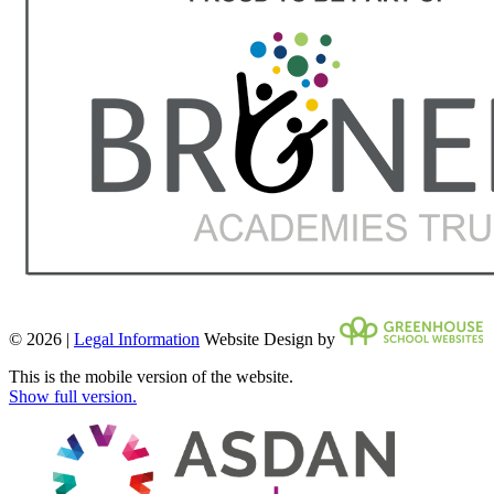
© 2026 |
Legal Information
Website Design by
This is the mobile version of the website.
Show full version.