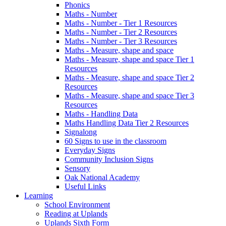
Phonics
Maths - Number
Maths - Number - Tier 1 Resources
Maths - Number - Tier 2 Resources
Maths - Number - Tier 3 Resources
Maths - Measure, shape and space
Maths - Measure, shape and space Tier 1
Resources
Maths - Measure, shape and space Tier 2
Resources
Maths - Measure, shape and space Tier 3
Resources
Maths - Handling Data
Maths Handling Data Tier 2 Resources
Signalong
60 Signs to use in the classroom
Everyday Signs
Community Inclusion Signs
Sensory
Oak National Academy
Useful Links
Learning
School Environment
Reading at Uplands
Uplands Sixth Form