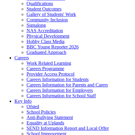
Qualifications
Student Outcomes
Gallery of Students' Work
Community Inclusion
Signalong
NAS Accreditation
Physical Development
Hobby Class Media
BBC Young Reporter 2026
Graduated Approach
Careers
Work Related Learning
Careers Programme
Provider Access Protocol
Careers Information for Students
Careers Information for Parents and Carers
Careers Information for Employers
Careers Information for School Staff
Key Info
Ofsted
School Policies
Anti-Bullying Statement
Equality at Uplands
SEND Information Report and Local Offer
School Improvement