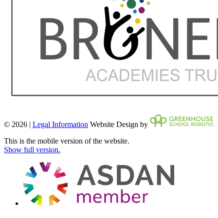
© 2026 |
Legal Information
Website Design by
This is the mobile version of the website.
Show full version.