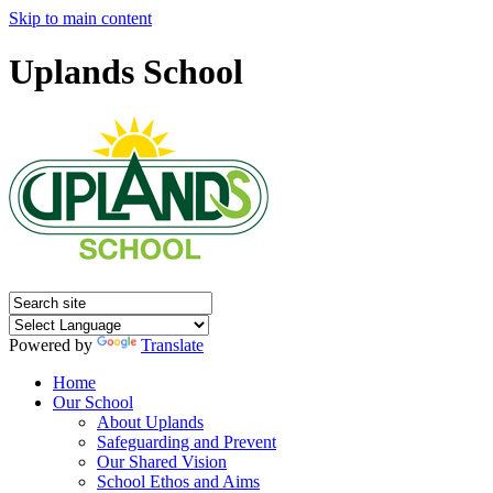
Skip to main content
Uplands School
Powered by
Translate
Home
Our School
About Uplands
Safeguarding and Prevent
Our Shared Vision
School Ethos and Aims