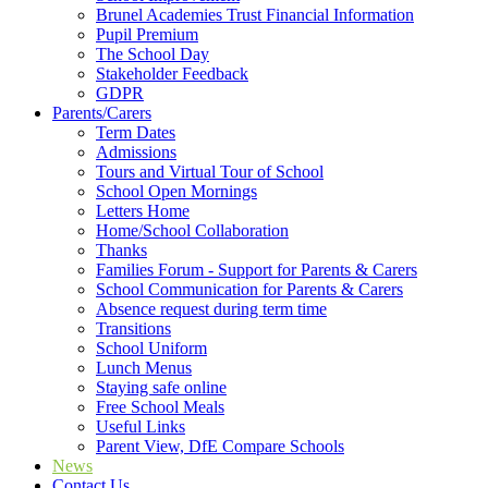
Brunel Academies Trust Financial Information
Pupil Premium
The School Day
Stakeholder Feedback
GDPR
Parents/Carers
Term Dates
Admissions
Tours and Virtual Tour of School
School Open Mornings
Letters Home
Home/School Collaboration
Thanks
Families Forum - Support for Parents & Carers
School Communication for Parents & Carers
Absence request during term time
Transitions
School Uniform
Lunch Menus
Staying safe online
Free School Meals
Useful Links
Parent View, DfE Compare Schools
News
Contact Us