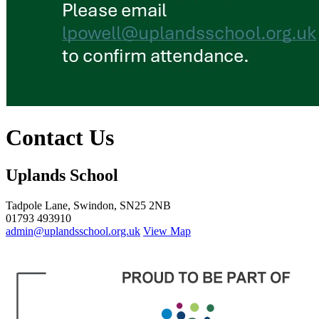
Contact Us
Uplands School
Tadpole Lane, Swindon, SN25 2NB
01793 493910
admin@uplandsschool.org.uk
View Map