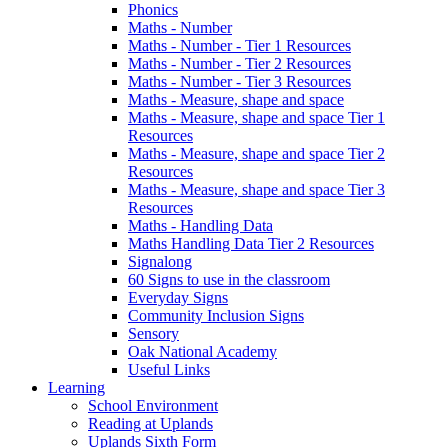
Phonics
Maths - Number
Maths - Number - Tier 1 Resources
Maths - Number - Tier 2 Resources
Maths - Number - Tier 3 Resources
Maths - Measure, shape and space
Maths - Measure, shape and space Tier 1
Resources
Maths - Measure, shape and space Tier 2
Resources
Maths - Measure, shape and space Tier 3
Resources
Maths - Handling Data
Maths Handling Data Tier 2 Resources
Signalong
60 Signs to use in the classroom
Everyday Signs
Community Inclusion Signs
Sensory
Oak National Academy
Useful Links
Learning
School Environment
Reading at Uplands
Uplands Sixth Form