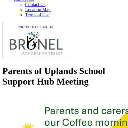
Contact Us
Location Map
Terms of Use
Parents of Uplands School
Support Hub Meeting