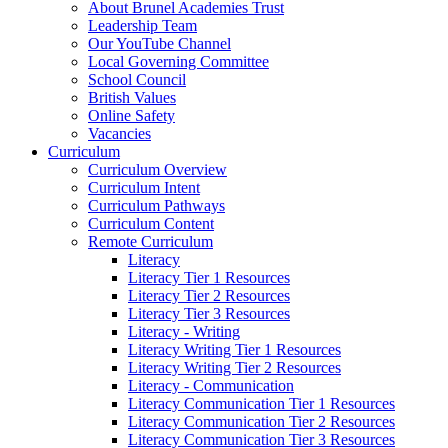
About Brunel Academies Trust
Leadership Team
Our YouTube Channel
Local Governing Committee
School Council
British Values
Online Safety
Vacancies
Curriculum
Curriculum Overview
Curriculum Intent
Curriculum Pathways
Curriculum Content
Remote Curriculum
Literacy
Literacy Tier 1 Resources
Literacy Tier 2 Resources
Literacy Tier 3 Resources
Literacy - Writing
Literacy Writing Tier 1 Resources
Literacy Writing Tier 2 Resources
Literacy - Communication
Literacy Communication Tier 1 Resources
Literacy Communication Tier 2 Resources
Literacy Communication Tier 3 Resources