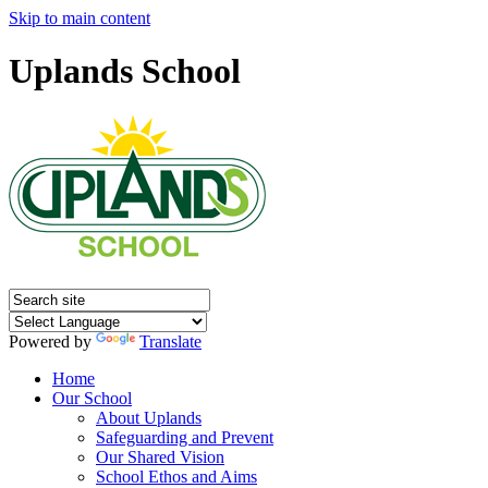
Skip to main content
Uplands School
Powered by
Translate
Home
Our School
About Uplands
Safeguarding and Prevent
Our Shared Vision
School Ethos and Aims