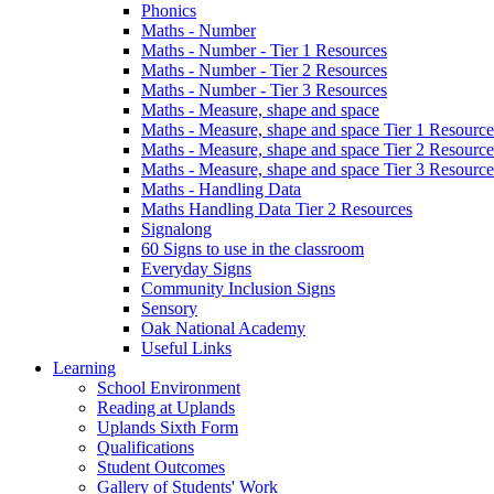
Phonics
Maths - Number
Maths - Number - Tier 1 Resources
Maths - Number - Tier 2 Resources
Maths - Number - Tier 3 Resources
Maths - Measure, shape and space
Maths - Measure, shape and space Tier 1 Resource
Maths - Measure, shape and space Tier 2 Resource
Maths - Measure, shape and space Tier 3 Resource
Maths - Handling Data
Maths Handling Data Tier 2 Resources
Signalong
60 Signs to use in the classroom
Everyday Signs
Community Inclusion Signs
Sensory
Oak National Academy
Useful Links
Learning
School Environment
Reading at Uplands
Uplands Sixth Form
Qualifications
Student Outcomes
Gallery of Students' Work