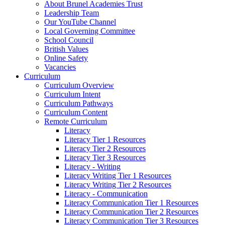
About Brunel Academies Trust
Leadership Team
Our YouTube Channel
Local Governing Committee
School Council
British Values
Online Safety
Vacancies
Curriculum
Curriculum Overview
Curriculum Intent
Curriculum Pathways
Curriculum Content
Remote Curriculum
Literacy
Literacy Tier 1 Resources
Literacy Tier 2 Resources
Literacy Tier 3 Resources
Literacy - Writing
Literacy Writing Tier 1 Resources
Literacy Writing Tier 2 Resources
Literacy - Communication
Literacy Communication Tier 1 Resources
Literacy Communication Tier 2 Resources
Literacy Communication Tier 3 Resources