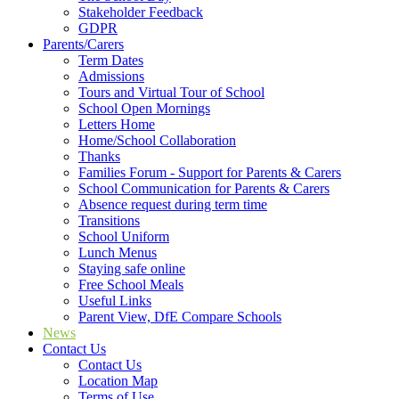
Stakeholder Feedback
GDPR
Parents/Carers
Term Dates
Admissions
Tours and Virtual Tour of School
School Open Mornings
Letters Home
Home/School Collaboration
Thanks
Families Forum - Support for Parents & Carers
School Communication for Parents & Carers
Absence request during term time
Transitions
School Uniform
Lunch Menus
Staying safe online
Free School Meals
Useful Links
Parent View, DfE Compare Schools
News
Contact Us
Contact Us
Location Map
Terms of Use