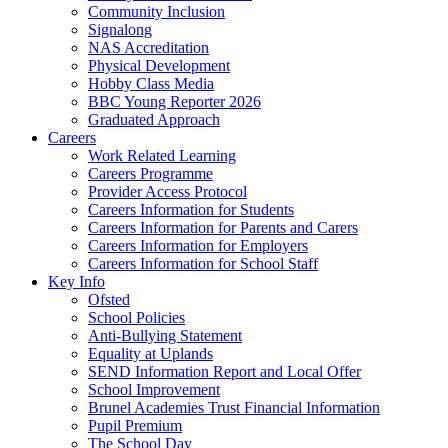
Community Inclusion
Signalong
NAS Accreditation
Physical Development
Hobby Class Media
BBC Young Reporter 2026
Graduated Approach
Careers
Work Related Learning
Careers Programme
Provider Access Protocol
Careers Information for Students
Careers Information for Parents and Carers
Careers Information for Employers
Careers Information for School Staff
Key Info
Ofsted
School Policies
Anti-Bullying Statement
Equality at Uplands
SEND Information Report and Local Offer
School Improvement
Brunel Academies Trust Financial Information
Pupil Premium
The School Day