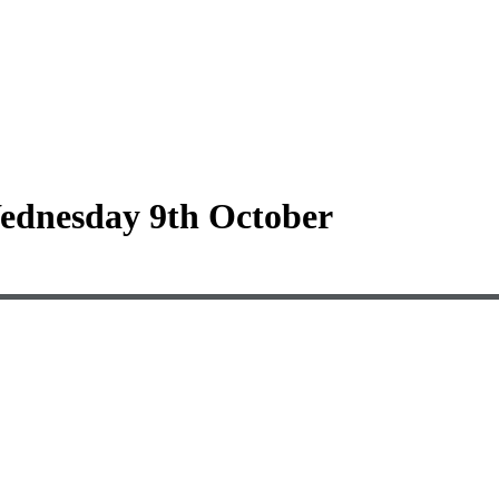
Wednesday 9th October