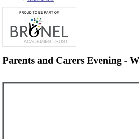
Parents and Carers Evening - 