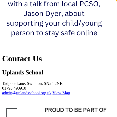
Contact Us
Uplands School
Tadpole Lane, Swindon, SN25 2NB
01793 493910
admin@uplandsschool.org.uk
View Map