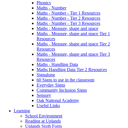
Phonics
Maths - Number
Maths - Number - Tier 1 Resources
Maths - Number - Tier 2 Resources
Maths - Number - Tier 3 Resources
Maths - Measure, shape and space
Maths - Measure, shape and space Tier 1
Resources
Maths - Measure, shape and space Tier 2
Resources
Maths - Measure, shape and space Tier 3
Resources
Maths - Handling Data
Maths Handling Data Tier 2 Resources
Signalong
60 Signs to use in the classroom
Everyday Signs
Community Inclusion Signs
Sensory
Oak National Academy
Useful Links
Learning
School Environment
Reading at Uplands
Uplands Sixth Form