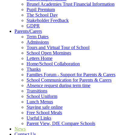
Brunel Academies Trust Financial Information
Pupil Premium
The School Day
Stakeholder Feedback
GDPR
Parents/Carers
Term Dates
Admissions
Tours and Virtual Tour of School
School Open Mornings
Letters Home
Home/School Collaboration
Thanks
Families Forum - Support for Parents & Carers
School Communication for Parents & Carers
Absence request during term time
Transitions
School Uniform
Lunch Menus
Staying safe online
Free School Meals
Useful Links
Parent View, DfE Compare Schools
News
Contact Us