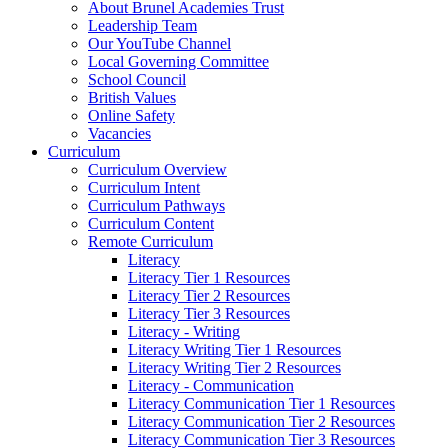
About Brunel Academies Trust
Leadership Team
Our YouTube Channel
Local Governing Committee
School Council
British Values
Online Safety
Vacancies
Curriculum
Curriculum Overview
Curriculum Intent
Curriculum Pathways
Curriculum Content
Remote Curriculum
Literacy
Literacy Tier 1 Resources
Literacy Tier 2 Resources
Literacy Tier 3 Resources
Literacy - Writing
Literacy Writing Tier 1 Resources
Literacy Writing Tier 2 Resources
Literacy - Communication
Literacy Communication Tier 1 Resources
Literacy Communication Tier 2 Resources
Literacy Communication Tier 3 Resources