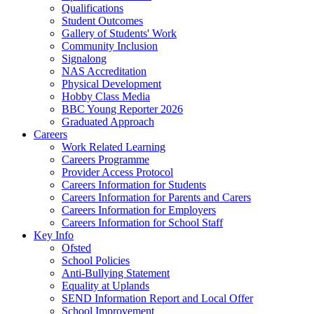
Qualifications
Student Outcomes
Gallery of Students' Work
Community Inclusion
Signalong
NAS Accreditation
Physical Development
Hobby Class Media
BBC Young Reporter 2026
Graduated Approach
Careers
Work Related Learning
Careers Programme
Provider Access Protocol
Careers Information for Students
Careers Information for Parents and Carers
Careers Information for Employers
Careers Information for School Staff
Key Info
Ofsted
School Policies
Anti-Bullying Statement
Equality at Uplands
SEND Information Report and Local Offer
School Improvement