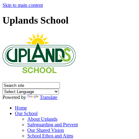
Skip to main content
Uplands School
Powered by
Translate
Home
Our School
About Uplands
Safeguarding and Prevent
Our Shared Vision
School Ethos and Aims