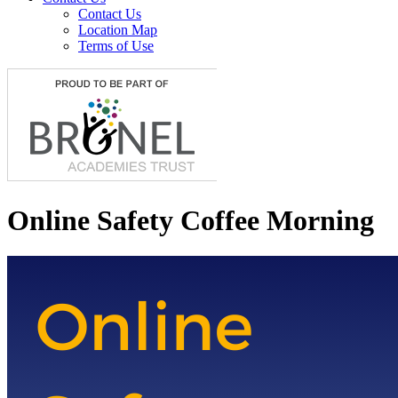
Contact Us
Location Map
Terms of Use
Online Safety Coffee Morning