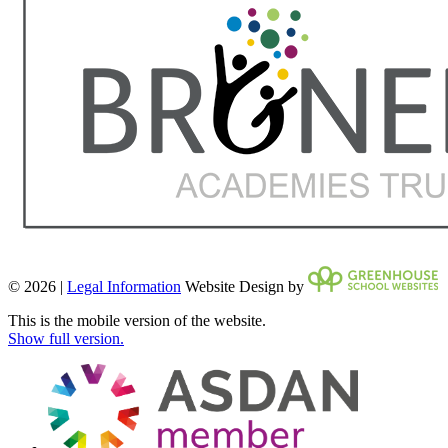
© 2026 |
Legal Information
Website Design by
This is the mobile version of the website.
Show full version.