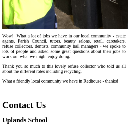
Wow! What a lot of jobs we have in our local community - estate
agents, Parish Council, tutors, beauty salons, retail, caretakers,
refuse collectors, dentists, community hall managers - we spoke to
lots of people and asked some great questions about their jobs to
work out what we might enjoy doing.
Thank you so much to this lovely refuse collector who told us all
about the different roles including recycling.
What a friendly local community we have in Redhouse - thanks!
Contact Us
Uplands School