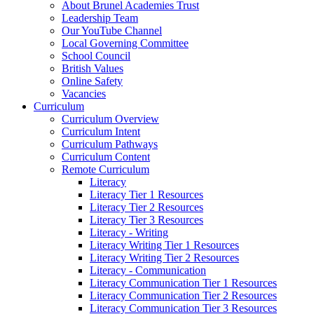
About Brunel Academies Trust
Leadership Team
Our YouTube Channel
Local Governing Committee
School Council
British Values
Online Safety
Vacancies
Curriculum
Curriculum Overview
Curriculum Intent
Curriculum Pathways
Curriculum Content
Remote Curriculum
Literacy
Literacy Tier 1 Resources
Literacy Tier 2 Resources
Literacy Tier 3 Resources
Literacy - Writing
Literacy Writing Tier 1 Resources
Literacy Writing Tier 2 Resources
Literacy - Communication
Literacy Communication Tier 1 Resources
Literacy Communication Tier 2 Resources
Literacy Communication Tier 3 Resources