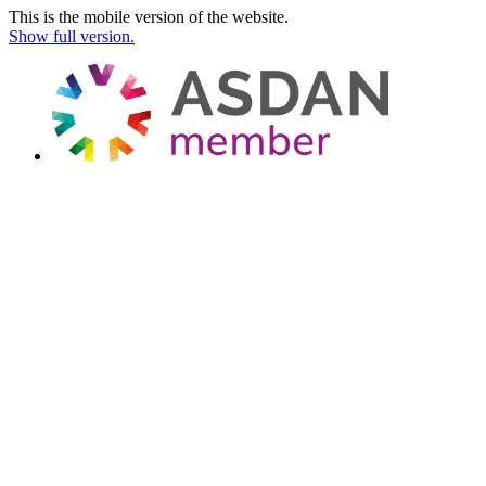
This is the mobile version of the website.
Show full version.