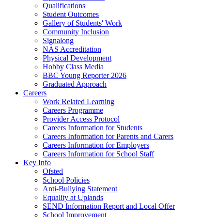
Qualifications
Student Outcomes
Gallery of Students' Work
Community Inclusion
Signalong
NAS Accreditation
Physical Development
Hobby Class Media
BBC Young Reporter 2026
Graduated Approach
Careers
Work Related Learning
Careers Programme
Provider Access Protocol
Careers Information for Students
Careers Information for Parents and Carers
Careers Information for Employers
Careers Information for School Staff
Key Info
Ofsted
School Policies
Anti-Bullying Statement
Equality at Uplands
SEND Information Report and Local Offer
School Improvement