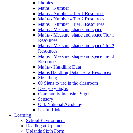
Phonics
Maths - Number
Maths - Number - Tier 1 Resources
Maths - Number - Tier 2 Resources
Maths - Number - Tier 3 Resources
Maths - Measure, shape and space
Maths - Measure, shape and space Tier 1
Resources
Maths - Measure, shape and space Tier 2
Resources
Maths - Measure, shape and space Tier 3
Resources
Maths - Handling Data
Maths Handling Data Tier 2 Resources
Signalong
60 Signs to use in the classroom
Everyday Signs
Community Inclusion Signs
Sensory
Oak National Academy
Useful Links
Learning
School Environment
Reading at Uplands
Uplands Sixth Form