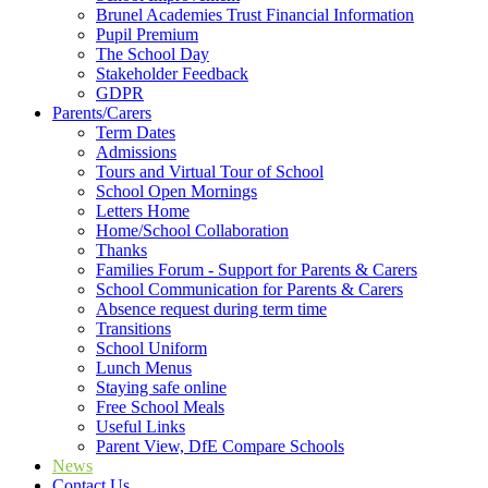
Brunel Academies Trust Financial Information
Pupil Premium
The School Day
Stakeholder Feedback
GDPR
Parents/Carers
Term Dates
Admissions
Tours and Virtual Tour of School
School Open Mornings
Letters Home
Home/School Collaboration
Thanks
Families Forum - Support for Parents & Carers
School Communication for Parents & Carers
Absence request during term time
Transitions
School Uniform
Lunch Menus
Staying safe online
Free School Meals
Useful Links
Parent View, DfE Compare Schools
News
Contact Us