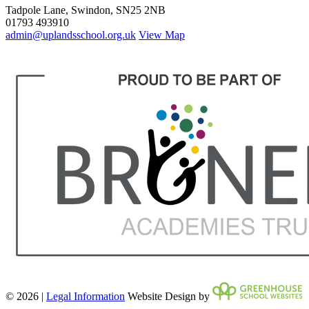
Tadpole Lane, Swindon, SN25 2NB
01793 493910
admin@uplandsschool.org.uk
View Map
© 2026 |
Legal Information
Website Design by