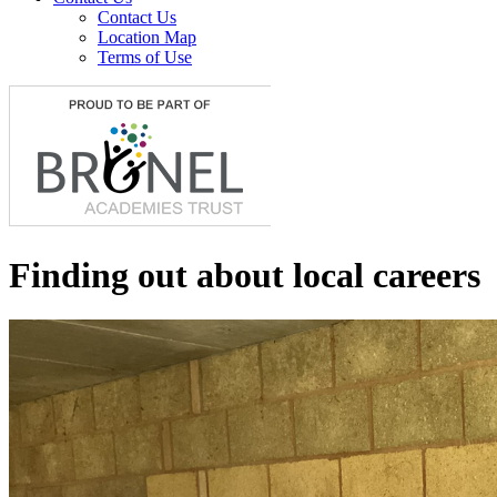
Contact Us
Location Map
Terms of Use
Finding out about local careers