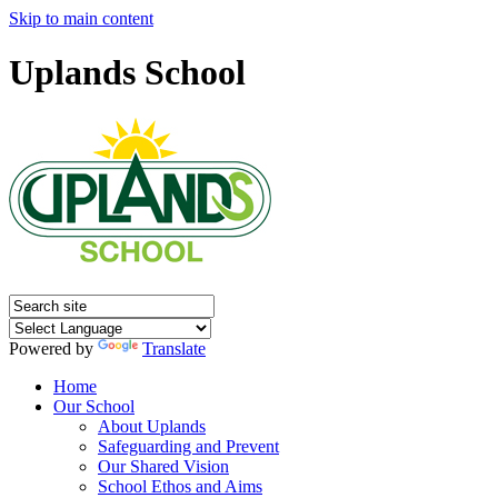
Skip to main content
Uplands School
Powered by
Translate
Home
Our School
About Uplands
Safeguarding and Prevent
Our Shared Vision
School Ethos and Aims