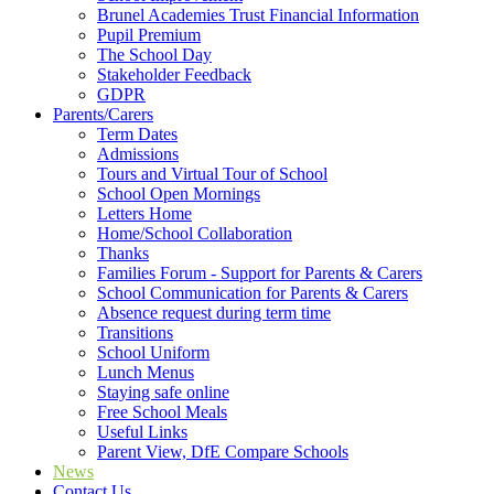
Brunel Academies Trust Financial Information
Pupil Premium
The School Day
Stakeholder Feedback
GDPR
Parents/Carers
Term Dates
Admissions
Tours and Virtual Tour of School
School Open Mornings
Letters Home
Home/School Collaboration
Thanks
Families Forum - Support for Parents & Carers
School Communication for Parents & Carers
Absence request during term time
Transitions
School Uniform
Lunch Menus
Staying safe online
Free School Meals
Useful Links
Parent View, DfE Compare Schools
News
Contact Us