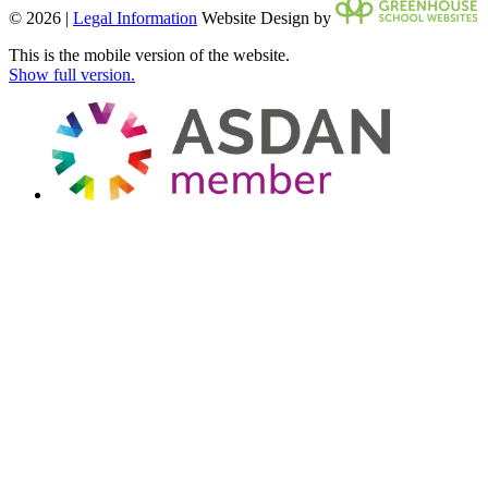
© 2026 |
Legal Information
Website Design by
This is the mobile version of the website.
Show full version.