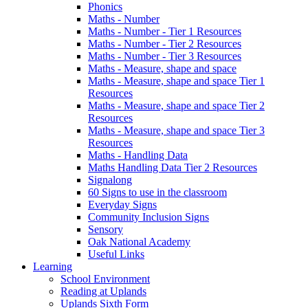
Phonics
Maths - Number
Maths - Number - Tier 1 Resources
Maths - Number - Tier 2 Resources
Maths - Number - Tier 3 Resources
Maths - Measure, shape and space
Maths - Measure, shape and space Tier 1
Resources
Maths - Measure, shape and space Tier 2
Resources
Maths - Measure, shape and space Tier 3
Resources
Maths - Handling Data
Maths Handling Data Tier 2 Resources
Signalong
60 Signs to use in the classroom
Everyday Signs
Community Inclusion Signs
Sensory
Oak National Academy
Useful Links
Learning
School Environment
Reading at Uplands
Uplands Sixth Form