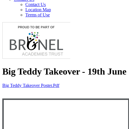
Contact Us
Location Map
Terms of Use
Big Teddy Takeover - 19th June
Big Teddy Takeover Poster.pdf