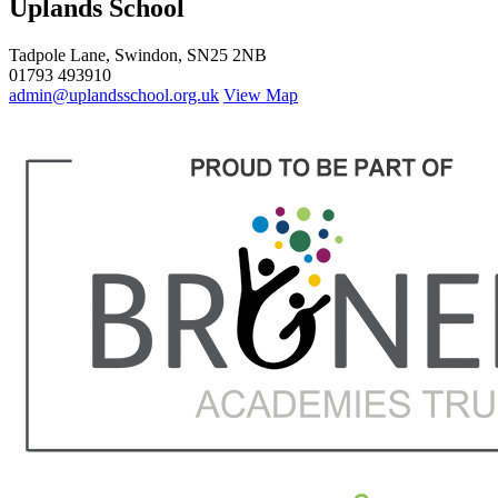
Uplands School
Tadpole Lane, Swindon, SN25 2NB
01793 493910
admin@uplandsschool.org.uk
View Map