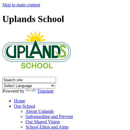
Skip to main content
Uplands School
Powered by
Translate
Home
Our School
About Uplands
Safeguarding and Prevent
Our Shared Vision
School Ethos and Aims