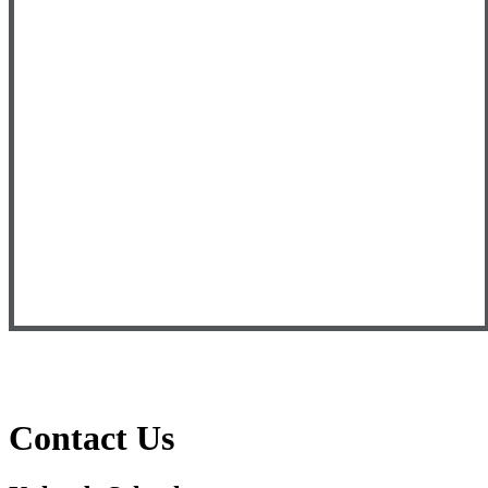
Contact Us