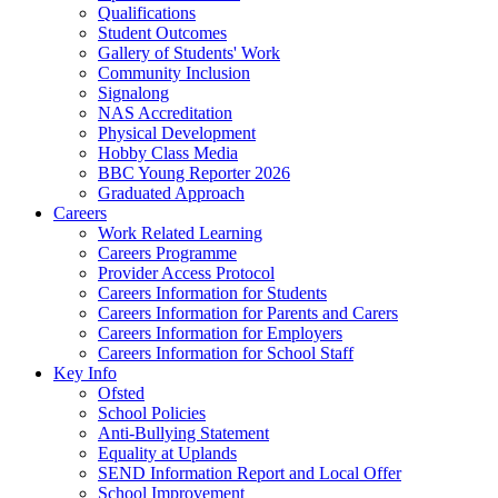
Qualifications
Student Outcomes
Gallery of Students' Work
Community Inclusion
Signalong
NAS Accreditation
Physical Development
Hobby Class Media
BBC Young Reporter 2026
Graduated Approach
Careers
Work Related Learning
Careers Programme
Provider Access Protocol
Careers Information for Students
Careers Information for Parents and Carers
Careers Information for Employers
Careers Information for School Staff
Key Info
Ofsted
School Policies
Anti-Bullying Statement
Equality at Uplands
SEND Information Report and Local Offer
School Improvement