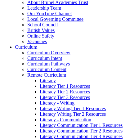
About Brunel Academies Trust
Leadership Team
Our YouTube Channel
Local Governing Committee
School Council
British Values
Online Safety
Vacancies
Curriculum
Curriculum Overview
Curriculum Intent
Curriculum Pathways
Curriculum Content
Remote Curriculum
Literacy
Literacy Tier 1 Resources
Literacy Tier 2 Resources
Literacy Tier 3 Resources
Literacy - Writing
Literacy Writing Tier 1 Resources
Literacy Writing Tier 2 Resources
Literacy - Communication
Literacy Communication Tier 1 Resources
Literacy Communication Tier 2 Resources
Literacy Communication Tier 3 Resources