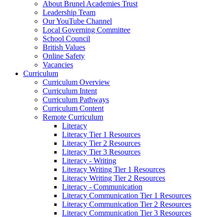
About Brunel Academies Trust
Leadership Team
Our YouTube Channel
Local Governing Committee
School Council
British Values
Online Safety
Vacancies
Curriculum
Curriculum Overview
Curriculum Intent
Curriculum Pathways
Curriculum Content
Remote Curriculum
Literacy
Literacy Tier 1 Resources
Literacy Tier 2 Resources
Literacy Tier 3 Resources
Literacy - Writing
Literacy Writing Tier 1 Resources
Literacy Writing Tier 2 Resources
Literacy - Communication
Literacy Communication Tier 1 Resources
Literacy Communication Tier 2 Resources
Literacy Communication Tier 3 Resources