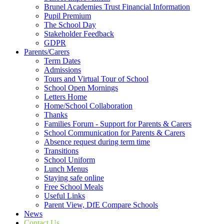
Brunel Academies Trust Financial Information
Pupil Premium
The School Day
Stakeholder Feedback
GDPR
Parents/Carers
Term Dates
Admissions
Tours and Virtual Tour of School
School Open Mornings
Letters Home
Home/School Collaboration
Thanks
Families Forum - Support for Parents & Carers
School Communication for Parents & Carers
Absence request during term time
Transitions
School Uniform
Lunch Menus
Staying safe online
Free School Meals
Useful Links
Parent View, DfE Compare Schools
News
Contact Us