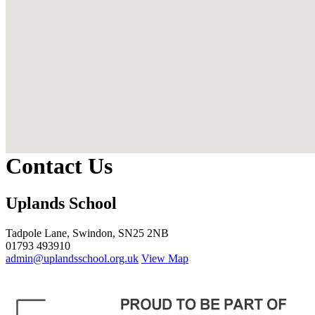
Contact Us
Uplands School
Tadpole Lane, Swindon, SN25 2NB
01793 493910
admin@uplandsschool.org.uk
View Map