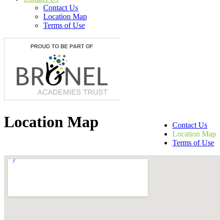
Contact Us
Location Map
Terms of Use
Location Map
Contact Us
Location Map
Terms of Use