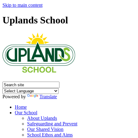
Skip to main content
Uplands School
Powered by
Translate
Home
Our School
About Uplands
Safeguarding and Prevent
Our Shared Vision
School Ethos and Aims