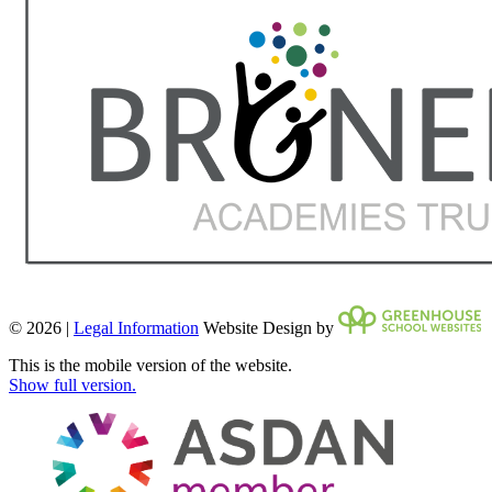
© 2026 |
Legal Information
Website Design by
This is the mobile version of the website.
Show full version.