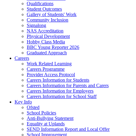
Qualifications
Student Outcomes
Gallery of Students' Work
Community Inclusion
Signalong
NAS Accreditation
Physical Development
Hobby Class Media
BBC Young Reporter 2026
Graduated Approach
Careers
Work Related Learning
Careers Programme
Provider Access Protocol
Careers Information for Students
Careers Information for Parents and Carers
Careers Information for Employers
Careers Information for School Staff
Key Info
Ofsted
School Policies
Anti-Bullying Statement
Equality at Uplands
SEND Information Report and Local Offer
School Improvement