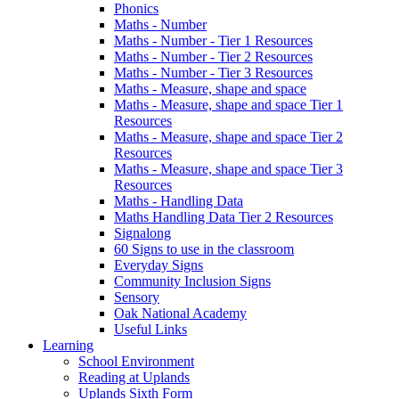
Phonics
Maths - Number
Maths - Number - Tier 1 Resources
Maths - Number - Tier 2 Resources
Maths - Number - Tier 3 Resources
Maths - Measure, shape and space
Maths - Measure, shape and space Tier 1
Resources
Maths - Measure, shape and space Tier 2
Resources
Maths - Measure, shape and space Tier 3
Resources
Maths - Handling Data
Maths Handling Data Tier 2 Resources
Signalong
60 Signs to use in the classroom
Everyday Signs
Community Inclusion Signs
Sensory
Oak National Academy
Useful Links
Learning
School Environment
Reading at Uplands
Uplands Sixth Form