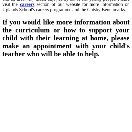
visit the
careers
section of our website for more information on
Uplands School's careers programme and the Gatsby Benchmarks.
If you would like more information about
the curriculum or how to support your
child with their learning at home, please
make an appointment with your child's
teacher who will be able to help.