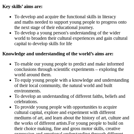
Key skills’ aims are:
To develop and acquire the functional skills in literacy
and maths needed to support young people to progress onto
the next stage of their educational journey.
To develop a young person's understanding of the wider
world to broaden their cultural experiences and gain cultural
capital to develop skills for life
Knowledge and understanding of the world’s aims are:
To enable our young people to predict and make informed
conclusions through scientific experiments – exploring the
world around them.
To equip young people with a knowledge and understanding
of their local community, the natural world and built
environments.
To develop an understanding of different faiths, beliefs and
celebrations.
To provide young people with opportunities to acquire
cultural capital, explore and experiment with different
mediums of art, and learn about the history of art, culture and
the works of different artists.For young people to build on
their choice making, fine and gross motor skills, creative
expression and emotional understanding through different