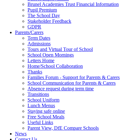
Brunel Academies Trust Financial Information
Pupil Premium
The School Day
Stakeholder Feedback
GDPR
Parents/Carers
Term Dates
Admissions
Tours and Virtual Tour of School
School Open Mornings
Letters Home
Home/School Collaboration
Thanks
Families Forum - Support for Parents & Carers
School Communication for Parents & Carers
Absence request during term time
Transitions
School Uniform
Lunch Menus
Staying safe online
Free School Meals
Useful Links
Parent View, DfE Compare Schools
News
Contact Us