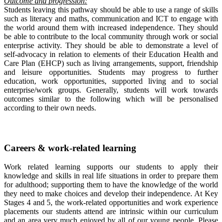
Outcome and progression:
Students leaving this pathway should be able to use a range of skills
such as literacy and maths, communication and ICT to engage with
the world around them with increased independence. They should
be able to contribute to the local community through work or social
enterprise activity. They should be able to demonstrate a level of
self-advocacy in relation to elements of their Education Health and
Care Plan (EHCP) such as living arrangements, support, friendship
and leisure opportunities. Students may progress to further
education, work opportunities, supported living and to social
enterprise/work groups. Generally, students will work towards
outcomes similar to the following which will be personalised
according to their own needs.
Careers & work-related learning
Work related learning supports our students to apply their
knowledge and skills in real life situations in order to prepare them
for adulthood; supporting them to have the knowledge of the world
they need to make choices and develop their independence. At Key
Stages 4 and 5, the work-related opportunities and work experience
placements our students attend are intrinsic within our curriculum
and an area very much enjoyed by all of our young people. Please