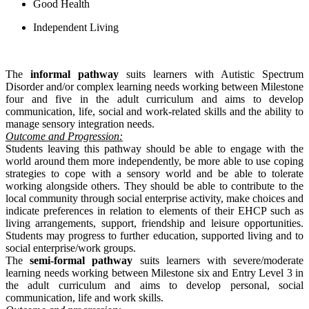
Good Health
Independent Living
The
informal pathway
suits learners with Autistic Spectrum
Disorder and/or complex learning needs working between Milestone
four and five in the adult curriculum and aims to develop
communication, life, social and work-related skills and the ability to
manage sensory integration needs.
Outcome and Progression:
Students leaving this pathway should be able to engage with the
world around them more independently, be more able to use coping
strategies to cope with a sensory world and be able to tolerate
working alongside others. They should be able to contribute to the
local community through social enterprise activity, make choices and
indicate preferences in relation to elements of their EHCP such as
living arrangements, support, friendship and leisure opportunities.
Students may progress to further education, supported living and to
social enterprise/work groups.
The
semi-formal pathway
suits learners with severe/moderate
learning needs working between Milestone six and Entry Level 3 in
the adult curriculum and aims to develop personal, social
communication, life and work skills.