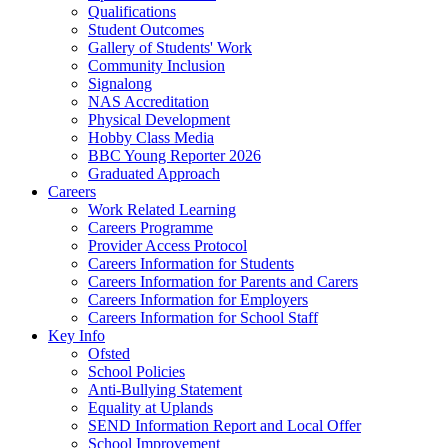
Qualifications
Student Outcomes
Gallery of Students' Work
Community Inclusion
Signalong
NAS Accreditation
Physical Development
Hobby Class Media
BBC Young Reporter 2026
Graduated Approach
Careers
Work Related Learning
Careers Programme
Provider Access Protocol
Careers Information for Students
Careers Information for Parents and Carers
Careers Information for Employers
Careers Information for School Staff
Key Info
Ofsted
School Policies
Anti-Bullying Statement
Equality at Uplands
SEND Information Report and Local Offer
School Improvement