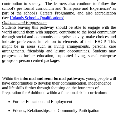
contribution to society. The learners also continue to follow the
school's pre-formal curriculum and
'Enterprise and Experiences' as
part of the school's Careers Programme, and also accreditation
(see
Uplands School - Qualifications
).
Outcome and Progression:
Students leaving this pathway should be able to engage with the
world around them with support, contribute to the local community
through social and community enterprise activity, make choices and
indicate preferences in relation to elements of their EHCP. This
might be in areas such as living arrangements, personal care
arrangements, friendship and leisure opportunities. Students may
progress to further education, supported living, social enterprise
groups or person centred packages.
Within the
informal and semi-formal pathways
, young people will
have opportunities to develop their communication, independence
and life skills further through focusing on the four areas of
Preparation for Adulthood within a functional skills curriculum:
Further Education and Employment
Friends, Relationships and Community Participation