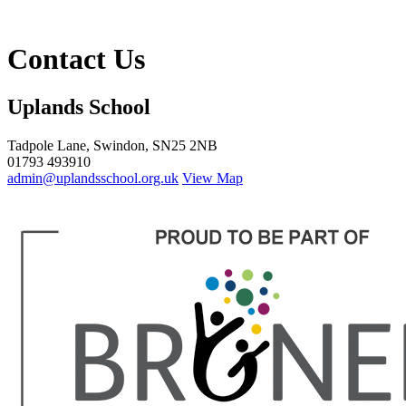
Contact Us
Uplands School
Tadpole Lane, Swindon, SN25 2NB
01793 493910
admin@uplandsschool.org.uk
View Map