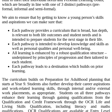
which are broadly in line with one of 3 distinct pathways (pre-
formal, informal and semi-formal).
We aim to ensure that by getting to know a young person’s skills
and aspirations we can make sure that:
Each pathway provides a curriculum that is broad, has depth,
is relevant to both life outcomes and student needs and is
intended to prepare students for the next stage in their life.
Each pathway is intended to develop knowledge and skills as
well as personal qualities and personal well-being.
All learning is enhanced by a robust qualification structure –
underpinned by principles of progression and then tailored to
each student.
Each pathway leads to a destination which builds on prior
learning.
The curriculum builds on Preparation for Adulthood planning that
starts at Year 9. Students also further develop their career aspirations
and work-related learning skills, through internal and/or external
work placements, as appropriate. Students on all three pathways
enhance their learning through gaining qualifications from the
Qualification and Credit Framework through the OCR Life and
Living Skills Qualification, including literacy and maths
qualifications. OCR Qualifications are available at Entry Level