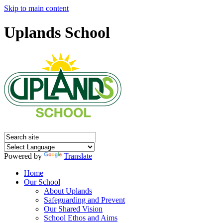
Skip to main content
Uplands School
Powered by
Translate
Home
Our School
About Uplands
Safeguarding and Prevent
Our Shared Vision
School Ethos and Aims