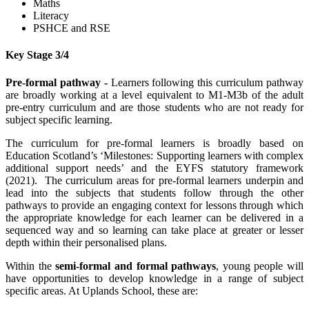
Maths
Literacy
PSHCE and RSE
Key Stage 3/4
Pre-formal pathway -
Learners following this curriculum pathway
are broadly working at a level equivalent to M1-M3b of the adult
pre-entry curriculum and are those students who are not ready for
subject specific learning.
The curriculum for pre-formal learners is broadly based on
Education Scotland’s ‘Milestones: Supporting learners with complex
additional support needs’ and the EYFS statutory framework
(2021). The curriculum areas for pre-formal learners underpin and
lead into the subjects that students follow through the other
pathways to provide an engaging context for lessons through which
the appropriate knowledge for each learner can be delivered in a
sequenced way and so learning can take place at greater or lesser
depth within their personalised plans.
Within the
semi-formal and formal pathways
, young people will
have opportunities to develop knowledge in a range of subject
specific areas. At Uplands School, these are: