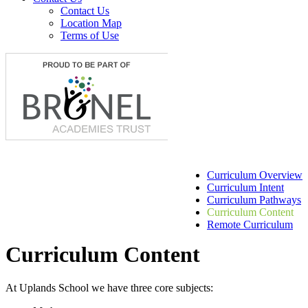
Contact Us
Location Map
Terms of Use
Curriculum Overview
Curriculum Intent
Curriculum Pathways
Curriculum Content
Remote Curriculum
Curriculum Content
At Uplands School we have three core subjects: