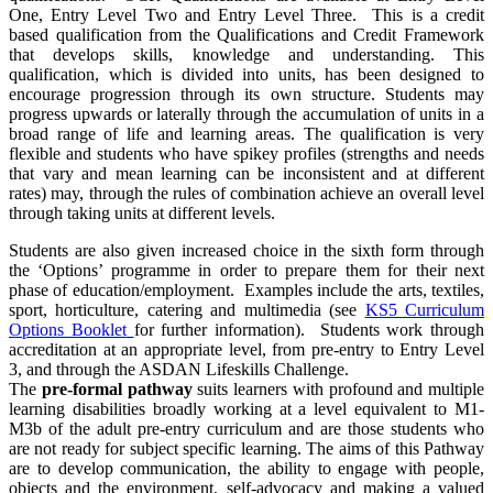
One, Entry Level Two and Entry Level Three. This is a credit
based qualification from the Qualifications and Credit Framework
that develops skills, knowledge and understanding. This
qualification, which is divided into units, has been designed to
encourage progression through its own structure. Students may
progress upwards or laterally through the accumulation of units in a
broad range of life and learning areas. The qualification is very
flexible and students who have spikey profiles (strengths and needs
that vary and mean learning can be inconsistent and at different
rates) may, through the rules of combination achieve an overall level
through taking units at different levels.
Students are also given increased choice in the sixth form through
the ‘Options’ programme in order to prepare them for their next
phase of education/employment. Examples include the arts, textiles,
sport, horticulture, catering and multimedia (see
KS5 Curriculum
Options Booklet
for further information). Students work through
accreditation at an appropriate level, from pre-entry to Entry Level
3, and through the ASDAN Lifeskills Challenge.
The
pre-formal pathway
suits learners with profound and multiple
learning disabilities broadly working at a level equivalent to M1-
M3b of the adult pre-entry curriculum and are those students who
are not ready for subject specific learning. The aims of this Pathway
are to develop communication, the ability to engage with people,
objects and the environment, self-advocacy and making a valued