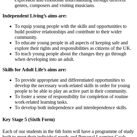
genres, composers and visiting musicians.
Independent Living’s aims are:
To equip young people with the skills and opportunities to
build positive relationships and contribute to their wider
community.
To educate young people in all aspects of keeping safe and
explore their rights and responsibilities as citizens of the UK.
To teach young people about the changes they go through
when developing into an adult.
Skills for Adult Life’s aims are:
To provide appropriate and differentiated opportunities to
develop the necessary work-related skills in order for young
people to be able to play an active part in their community.
To foster a sense of responsibility for completion of routine
work-related learning tasks.
To develop both independence and interdependence skills.
Key Stage 5 (Sixth Form)
Each of our students in the 6th form will have a programme of study
built to meet their individual needs and Personal Learning Goals,