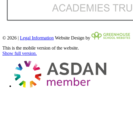
© 2026 |
Legal Information
Website Design by
This is the mobile version of the website.
Show full version.