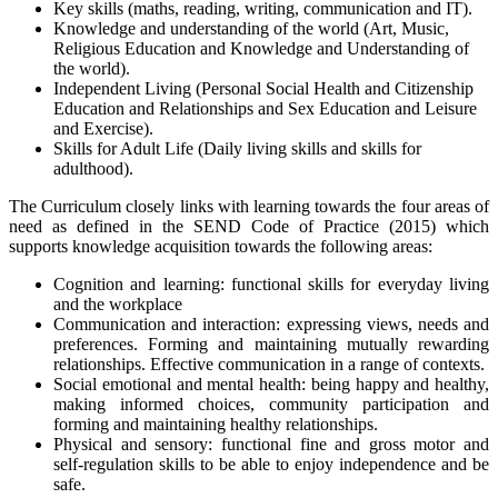
Key skills (maths, reading, writing, communication and IT).
Knowledge and understanding of the world (Art, Music,
Religious Education and Knowledge and Understanding of
the world).
Independent Living (Personal Social Health and Citizenship
Education and Relationships and Sex Education and Leisure
and Exercise).
Skills for Adult Life (Daily living skills and skills for
adulthood).
The Curriculum closely links with learning towards the four areas of
need as defined in the SEND Code of Practice (2015) which
supports knowledge acquisition towards the following areas:
Cognition and learning: functional skills for everyday living
and the workplace
Communication and interaction: expressing views, needs and
preferences. Forming and maintaining mutually rewarding
relationships. Effective communication in a range of contexts.
Social emotional and mental health: being happy and healthy,
making informed choices, community participation and
forming and maintaining healthy relationships.
Physical and sensory: functional fine and gross motor and
self-regulation skills to be able to enjoy independence and be
safe.