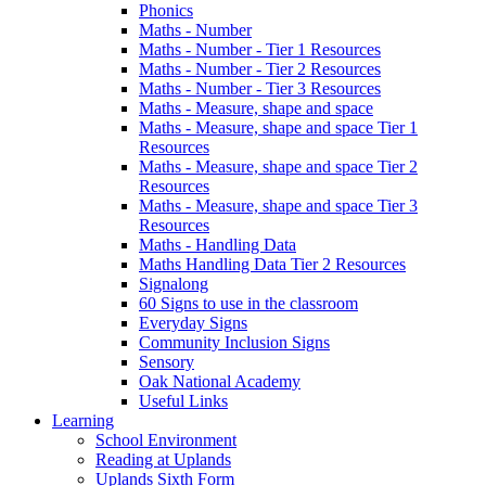
Phonics
Maths - Number
Maths - Number - Tier 1 Resources
Maths - Number - Tier 2 Resources
Maths - Number - Tier 3 Resources
Maths - Measure, shape and space
Maths - Measure, shape and space Tier 1
Resources
Maths - Measure, shape and space Tier 2
Resources
Maths - Measure, shape and space Tier 3
Resources
Maths - Handling Data
Maths Handling Data Tier 2 Resources
Signalong
60 Signs to use in the classroom
Everyday Signs
Community Inclusion Signs
Sensory
Oak National Academy
Useful Links
Learning
School Environment
Reading at Uplands
Uplands Sixth Form