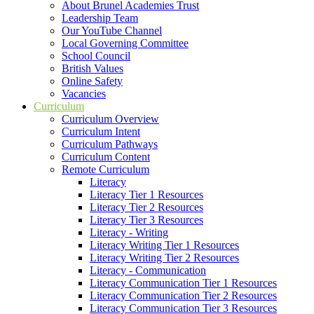
About Brunel Academies Trust
Leadership Team
Our YouTube Channel
Local Governing Committee
School Council
British Values
Online Safety
Vacancies
Curriculum
Curriculum Overview
Curriculum Intent
Curriculum Pathways
Curriculum Content
Remote Curriculum
Literacy
Literacy Tier 1 Resources
Literacy Tier 2 Resources
Literacy Tier 3 Resources
Literacy - Writing
Literacy Writing Tier 1 Resources
Literacy Writing Tier 2 Resources
Literacy - Communication
Literacy Communication Tier 1 Resources
Literacy Communication Tier 2 Resources
Literacy Communication Tier 3 Resources