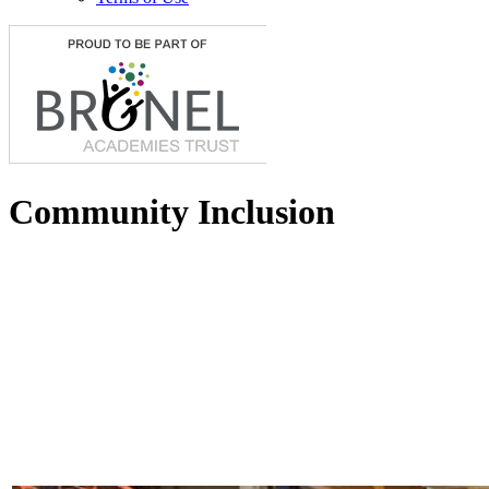
Community Inclusion