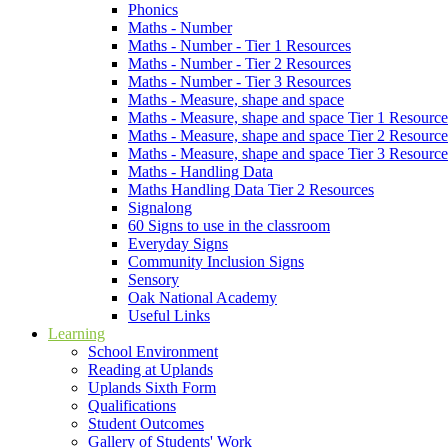
Phonics
Maths - Number
Maths - Number - Tier 1 Resources
Maths - Number - Tier 2 Resources
Maths - Number - Tier 3 Resources
Maths - Measure, shape and space
Maths - Measure, shape and space Tier 1 Resource
Maths - Measure, shape and space Tier 2 Resource
Maths - Measure, shape and space Tier 3 Resource
Maths - Handling Data
Maths Handling Data Tier 2 Resources
Signalong
60 Signs to use in the classroom
Everyday Signs
Community Inclusion Signs
Sensory
Oak National Academy
Useful Links
Learning
School Environment
Reading at Uplands
Uplands Sixth Form
Qualifications
Student Outcomes
Gallery of Students' Work