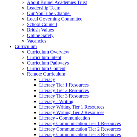
About Brunel Academies Trust
Leadership Team
Our YouTube Channel
Local Governing Committee
School Council
British Values
Online Safety
Vacancies
Curriculum
Curriculum Overview
Curriculum Intent
Curriculum Pathways
Curriculum Content
Remote Curriculum
Literacy
Literacy Tier 1 Resources
Literacy Tier 2 Resources
Literacy Tier 3 Resources
Literacy - Writing
Literacy Writing Tier 1 Resources
Literacy Writing Tier 2 Resources
Literacy - Communication
Literacy Communication Tier 1 Resources
Literacy Communication Tier 2 Resources
Literacy Communication Tier 3 Resources