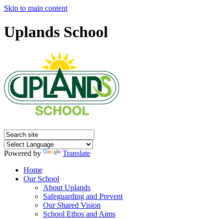
Skip to main content
Uplands School
Powered by
Translate
Home
Our School
About Uplands
Safeguarding and Prevent
Our Shared Vision
School Ethos and Aims