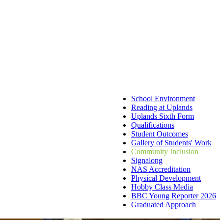
School Environment
Reading at Uplands
Uplands Sixth Form
Qualifications
Student Outcomes
Gallery of Students' Work
Community Inclusion
Signalong
NAS Accreditation
Physical Development
Hobby Class Media
BBC Young Reporter 2026
Graduated Approach