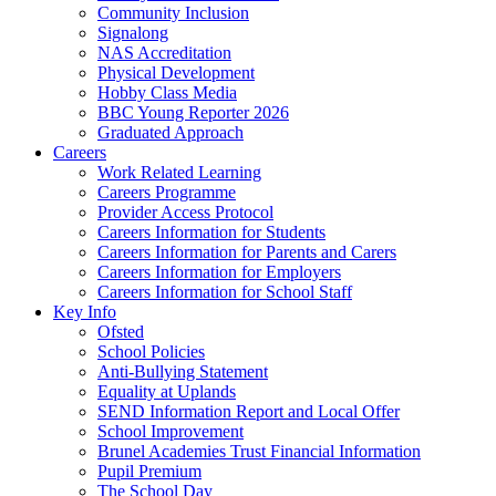
Community Inclusion
Signalong
NAS Accreditation
Physical Development
Hobby Class Media
BBC Young Reporter 2026
Graduated Approach
Careers
Work Related Learning
Careers Programme
Provider Access Protocol
Careers Information for Students
Careers Information for Parents and Carers
Careers Information for Employers
Careers Information for School Staff
Key Info
Ofsted
School Policies
Anti-Bullying Statement
Equality at Uplands
SEND Information Report and Local Offer
School Improvement
Brunel Academies Trust Financial Information
Pupil Premium
The School Day