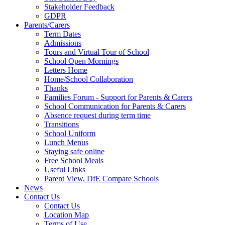
Stakeholder Feedback
GDPR
Parents/Carers
Term Dates
Admissions
Tours and Virtual Tour of School
School Open Mornings
Letters Home
Home/School Collaboration
Thanks
Families Forum - Support for Parents & Carers
School Communication for Parents & Carers
Absence request during term time
Transitions
School Uniform
Lunch Menus
Staying safe online
Free School Meals
Useful Links
Parent View, DfE Compare Schools
News
Contact Us
Contact Us
Location Map
Terms of Use