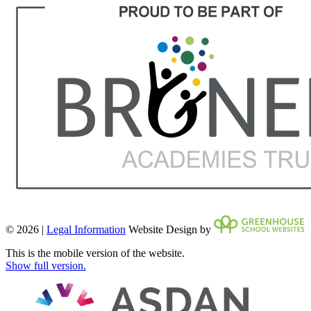
© 2026 |
Legal Information
Website Design by
This is the mobile version of the website.
Show full version.