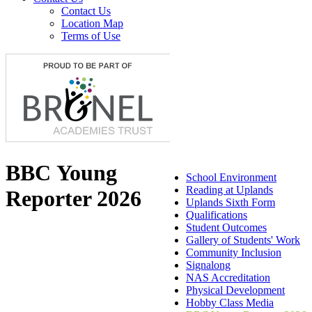
Contact Us
Location Map
Terms of Use
BBC Young
School Environment
Reading at Uplands
Reporter 2026
Uplands Sixth Form
Qualifications
Student Outcomes
Gallery of Students' Work
Community Inclusion
Signalong
NAS Accreditation
Physical Development
Hobby Class Media