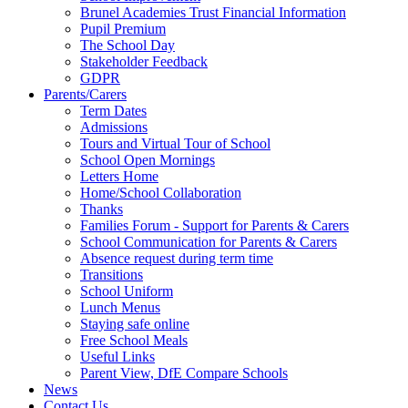
Brunel Academies Trust Financial Information
Pupil Premium
The School Day
Stakeholder Feedback
GDPR
Parents/Carers
Term Dates
Admissions
Tours and Virtual Tour of School
School Open Mornings
Letters Home
Home/School Collaboration
Thanks
Families Forum - Support for Parents & Carers
School Communication for Parents & Carers
Absence request during term time
Transitions
School Uniform
Lunch Menus
Staying safe online
Free School Meals
Useful Links
Parent View, DfE Compare Schools
News
Contact Us