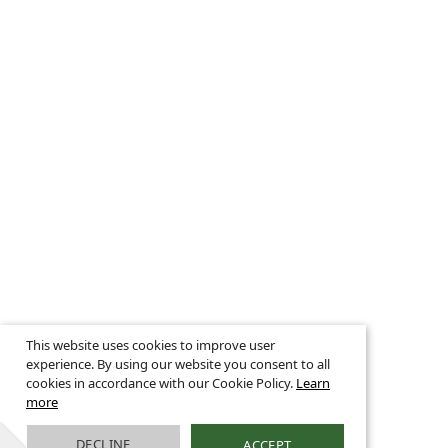
This website uses cookies to improve user
experience. By using our website you consent to all
cookies in accordance with our Cookie Policy.
Learn
more
DECLINE
ACCEPT