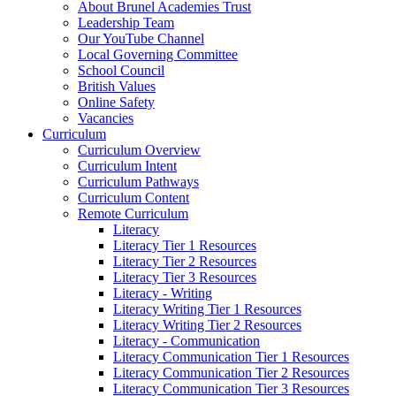
About Brunel Academies Trust
Leadership Team
Our YouTube Channel
Local Governing Committee
School Council
British Values
Online Safety
Vacancies
Curriculum
Curriculum Overview
Curriculum Intent
Curriculum Pathways
Curriculum Content
Remote Curriculum
Literacy
Literacy Tier 1 Resources
Literacy Tier 2 Resources
Literacy Tier 3 Resources
Literacy - Writing
Literacy Writing Tier 1 Resources
Literacy Writing Tier 2 Resources
Literacy - Communication
Literacy Communication Tier 1 Resources
Literacy Communication Tier 2 Resources
Literacy Communication Tier 3 Resources