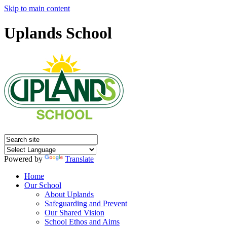
Skip to main content
Uplands School
Powered by
Translate
Home
Our School
About Uplands
Safeguarding and Prevent
Our Shared Vision
School Ethos and Aims