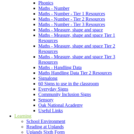
Phonics
Maths - Number
Maths - Number - Tier 1 Resources
Maths - Number - Tier 2 Resources
Maths - Number - Tier 3 Resources
Maths - Measure, shape and space
Maths - Measure, shape and space Tier 1
Resources
Maths - Measure, shape and space Tier 2
Resources
Maths - Measure, shape and space Tier 3
Resources
Maths - Handling Data
Maths Handling Data Tier 2 Resources
Signalong
60 Signs to use in the classroom
Everyday Signs
Community Inclusion Signs
Sensory
Oak National Academy
Useful Links
Learning
School Environment
Reading at Uplands
Uplands Sixth Form