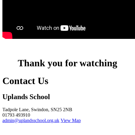
Thank you for watching
Contact Us
Uplands School
Tadpole Lane, Swindon, SN25 2NB
01793 493910
admin@uplandsschool.org.uk
View Map