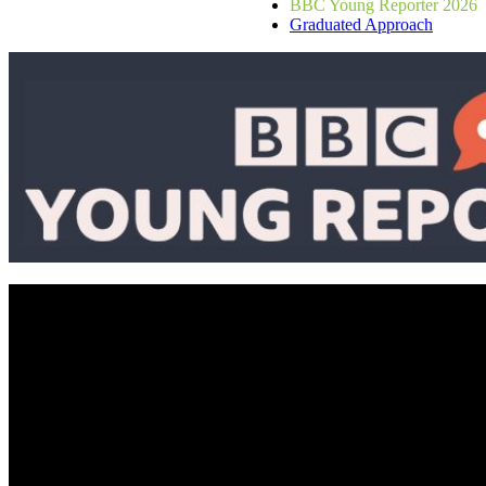
BBC Young Reporter 2026
Graduated Approach