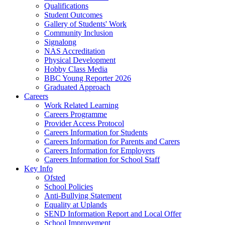
Qualifications
Student Outcomes
Gallery of Students' Work
Community Inclusion
Signalong
NAS Accreditation
Physical Development
Hobby Class Media
BBC Young Reporter 2026
Graduated Approach
Careers
Work Related Learning
Careers Programme
Provider Access Protocol
Careers Information for Students
Careers Information for Parents and Carers
Careers Information for Employers
Careers Information for School Staff
Key Info
Ofsted
School Policies
Anti-Bullying Statement
Equality at Uplands
SEND Information Report and Local Offer
School Improvement