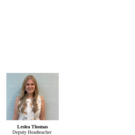
Leslea Thomas
Deputy Headteacher