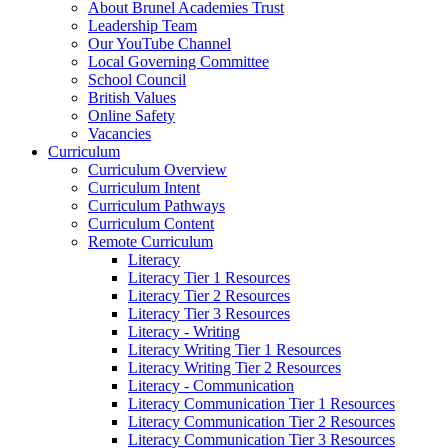
About Brunel Academies Trust
Leadership Team
Our YouTube Channel
Local Governing Committee
School Council
British Values
Online Safety
Vacancies
Curriculum
Curriculum Overview
Curriculum Intent
Curriculum Pathways
Curriculum Content
Remote Curriculum
Literacy
Literacy Tier 1 Resources
Literacy Tier 2 Resources
Literacy Tier 3 Resources
Literacy - Writing
Literacy Writing Tier 1 Resources
Literacy Writing Tier 2 Resources
Literacy - Communication
Literacy Communication Tier 1 Resources
Literacy Communication Tier 2 Resources
Literacy Communication Tier 3 Resources