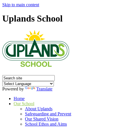
Skip to main content
Uplands School
Powered by
Translate
Home
Our School
About Uplands
Safeguarding and Prevent
Our Shared Vision
School Ethos and Aims