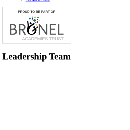
Leadership Team