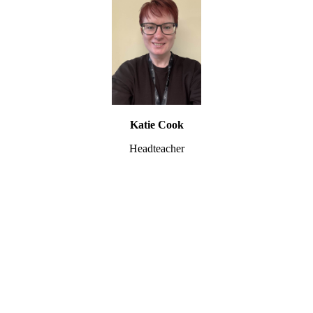
Katie Cook
Headteacher