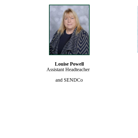
Louise Powell
Assistant Headteacher
and SENDCo