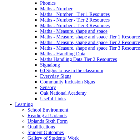
Phonics
Maths - Number
Maths - Number - Tier 1 Resources
Maths - Number - Tier 2 Resources
Maths - Number - Tier 3 Resources
Maths - Measure, shape and space
Maths - Measure, shape and space Tier 1 Resource
Maths - Measure, shape and space Tier 2 Resource
Maths - Measure, shape and space Tier 3 Resource
Maths - Handling Data
Maths Handling Data Tier 2 Resources
Signalong
60 Signs to use in the classroom
Everyday Signs
Community Inclusion Signs
Sensory
Oak National Academy
Useful Links
Learning
School Environment
Reading at Uplands
Uplands Sixth Form
Qualifications
Student Outcomes
Gallery of Students' Work