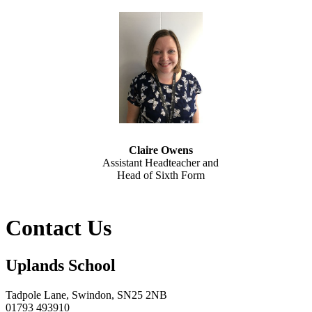
Claire Owens
Assistant Headteacher and
Head of Sixth Form
Contact Us
Uplands School
Tadpole Lane, Swindon, SN25 2NB
01793 493910