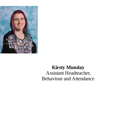
Kirsty Munday
Assistant Headteacher,
Behaviour and Attendance