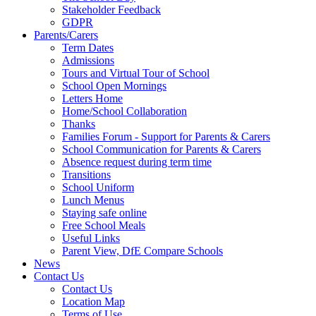
Stakeholder Feedback
GDPR
Parents/Carers
Term Dates
Admissions
Tours and Virtual Tour of School
School Open Mornings
Letters Home
Home/School Collaboration
Thanks
Families Forum - Support for Parents & Carers
School Communication for Parents & Carers
Absence request during term time
Transitions
School Uniform
Lunch Menus
Staying safe online
Free School Meals
Useful Links
Parent View, DfE Compare Schools
News
Contact Us
Contact Us
Location Map
Terms of Use