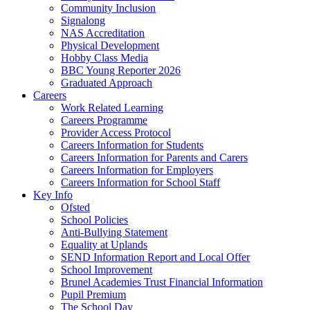
Community Inclusion
Signalong
NAS Accreditation
Physical Development
Hobby Class Media
BBC Young Reporter 2026
Graduated Approach
Careers
Work Related Learning
Careers Programme
Provider Access Protocol
Careers Information for Students
Careers Information for Parents and Carers
Careers Information for Employers
Careers Information for School Staff
Key Info
Ofsted
School Policies
Anti-Bullying Statement
Equality at Uplands
SEND Information Report and Local Offer
School Improvement
Brunel Academies Trust Financial Information
Pupil Premium
The School Day