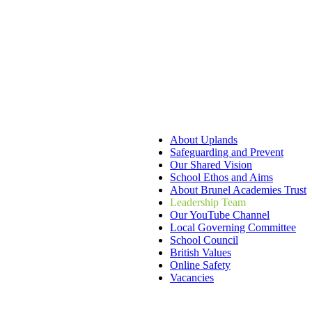
About Uplands
Safeguarding and Prevent
Our Shared Vision
School Ethos and Aims
About Brunel Academies Trust
Leadership Team
Our YouTube Channel
Local Governing Committee
School Council
British Values
Online Safety
Vacancies