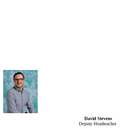
David Stevens
Deputy Headteacher