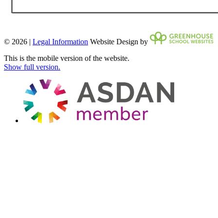
© 2026 |
Legal Information
Website Design by
This is the mobile version of the website.
Show full version.