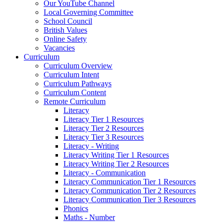
Our YouTube Channel
Local Governing Committee
School Council
British Values
Online Safety
Vacancies
Curriculum
Curriculum Overview
Curriculum Intent
Curriculum Pathways
Curriculum Content
Remote Curriculum
Literacy
Literacy Tier 1 Resources
Literacy Tier 2 Resources
Literacy Tier 3 Resources
Literacy - Writing
Literacy Writing Tier 1 Resources
Literacy Writing Tier 2 Resources
Literacy - Communication
Literacy Communication Tier 1 Resources
Literacy Communication Tier 2 Resources
Literacy Communication Tier 3 Resources
Phonics
Maths - Number