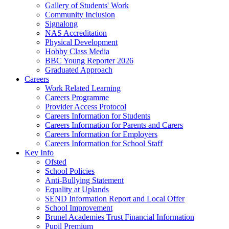
Gallery of Students' Work
Community Inclusion
Signalong
NAS Accreditation
Physical Development
Hobby Class Media
BBC Young Reporter 2026
Graduated Approach
Careers
Work Related Learning
Careers Programme
Provider Access Protocol
Careers Information for Students
Careers Information for Parents and Carers
Careers Information for Employers
Careers Information for School Staff
Key Info
Ofsted
School Policies
Anti-Bullying Statement
Equality at Uplands
SEND Information Report and Local Offer
School Improvement
Brunel Academies Trust Financial Information
Pupil Premium