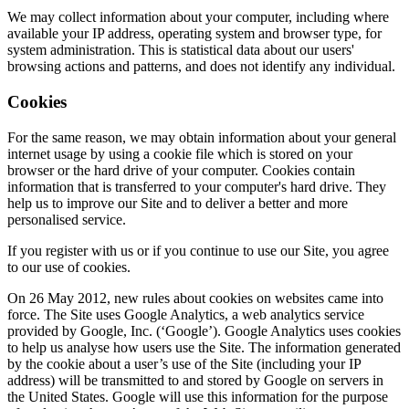
We may collect information about your computer, including where
available your IP address, operating system and browser type, for
system administration. This is statistical data about our users'
browsing actions and patterns, and does not identify any individual.
Cookies
For the same reason, we may obtain information about your general
internet usage by using a cookie file which is stored on your
browser or the hard drive of your computer. Cookies contain
information that is transferred to your computer's hard drive. They
help us to improve our Site and to deliver a better and more
personalised service.
If you register with us or if you continue to use our Site, you agree
to our use of cookies.
On 26 May 2012, new rules about cookies on websites came into
force. The Site uses Google Analytics, a web analytics service
provided by Google, Inc. (‘Google’). Google Analytics uses cookies
to help us analyse how users use the Site. The information generated
by the cookie about a user’s use of the Site (including your IP
address) will be transmitted to and stored by Google on servers in
the United States. Google will use this information for the purpose