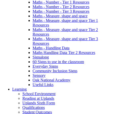
Maths - Number - Tier 1 Resources
Maths - Number - Tier 2 Resources
Maths - Number - Tier 3 Resources
Maths - Measure, shape and space
Maths - Measure, shape and space Tier 1
Resources
Maths - Measure, shape and space Tier 2
Resources
Maths - Measure, shape and space Tier 3
Resources
Maths - Handling Data
Maths Handling Data Tier 2 Resources
Signalong
60 Signs to use in the classroom
Everyday Signs
Community Inclusion Signs
Sensory
Oak National Academy
Useful Links
Learning
School Environment
Reading at Uplands
Uplands Sixth Form
Qualifications
Student Outcomes