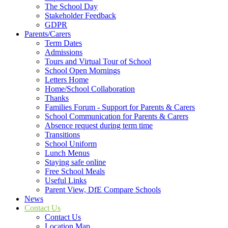
The School Day
Stakeholder Feedback
GDPR
Parents/Carers
Term Dates
Admissions
Tours and Virtual Tour of School
School Open Mornings
Letters Home
Home/School Collaboration
Thanks
Families Forum - Support for Parents & Carers
School Communication for Parents & Carers
Absence request during term time
Transitions
School Uniform
Lunch Menus
Staying safe online
Free School Meals
Useful Links
Parent View, DfE Compare Schools
News
Contact Us
Contact Us
Location Map