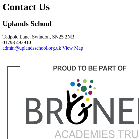
Contact Us
Uplands School
Tadpole Lane, Swindon, SN25 2NB
01793 493910
admin@uplandsschool.org.uk
View Map