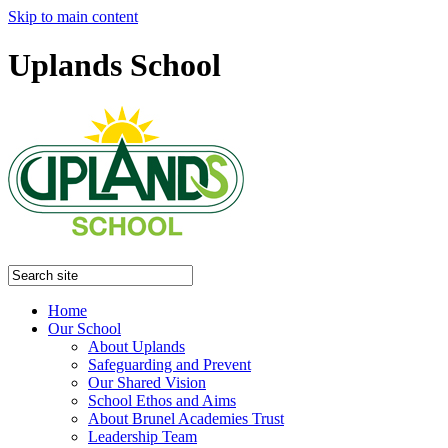
Skip to main content
Uplands School
Home
Our School
About Uplands
Safeguarding and Prevent
Our Shared Vision
School Ethos and Aims
About Brunel Academies Trust
Leadership Team