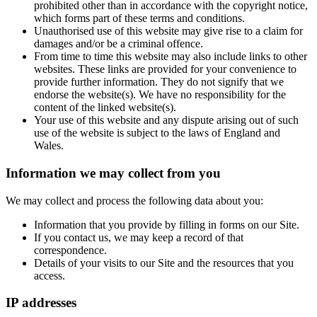
prohibited other than in accordance with the copyright notice,
which forms part of these terms and conditions.
Unauthorised use of this website may give rise to a claim for
damages and/or be a criminal offence.
From time to time this website may also include links to other
websites. These links are provided for your convenience to
provide further information. They do not signify that we
endorse the website(s). We have no responsibility for the
content of the linked website(s).
Your use of this website and any dispute arising out of such
use of the website is subject to the laws of England and
Wales.
Information we may collect from you
We may collect and process the following data about you:
Information that you provide by filling in forms on our Site.
If you contact us, we may keep a record of that
correspondence.
Details of your visits to our Site and the resources that you
access.
IP addresses