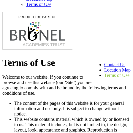
Terms of Use
Terms of Use
Contact Us
Location Map
Terms of Use
Welcome to our website. If you continue to
browse and use this website (our ‘Site’) you are
agreeing to comply with and be bound by the following terms and
conditions of use.
The content of the pages of this website is for your general
information and use only. It is subject to change without
notice.
This website contains material which is owned by or licensed
to us. This material includes, but is not limited to, the design,
layout, look, appearance and graphics. Reproduction is