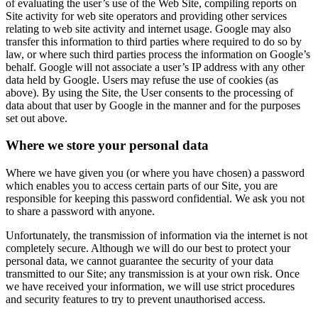
of evaluating the user’s use of the Web Site, compiling reports on
Site activity for web site operators and providing other services
relating to web site activity and internet usage. Google may also
transfer this information to third parties where required to do so by
law, or where such third parties process the information on Google’s
behalf. Google will not associate a user’s IP address with any other
data held by Google. Users may refuse the use of cookies (as
above). By using the Site, the User consents to the processing of
data about that user by Google in the manner and for the purposes
set out above.
Where we store your personal data
Where we have given you (or where you have chosen) a password
which enables you to access certain parts of our Site, you are
responsible for keeping this password confidential. We ask you not
to share a password with anyone.
Unfortunately, the transmission of information via the internet is not
completely secure. Although we will do our best to protect your
personal data, we cannot guarantee the security of your data
transmitted to our Site; any transmission is at your own risk. Once
we have received your information, we will use strict procedures
and security features to try to prevent unauthorised access.