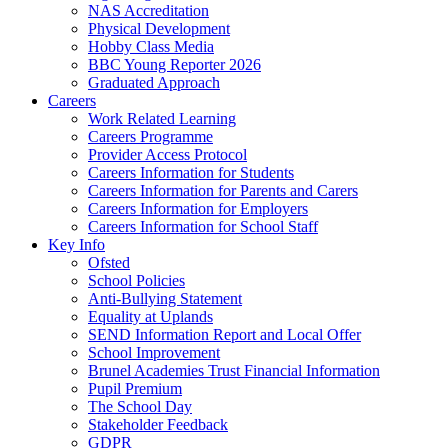
NAS Accreditation
Physical Development
Hobby Class Media
BBC Young Reporter 2026
Graduated Approach
Careers
Work Related Learning
Careers Programme
Provider Access Protocol
Careers Information for Students
Careers Information for Parents and Carers
Careers Information for Employers
Careers Information for School Staff
Key Info
Ofsted
School Policies
Anti-Bullying Statement
Equality at Uplands
SEND Information Report and Local Offer
School Improvement
Brunel Academies Trust Financial Information
Pupil Premium
The School Day
Stakeholder Feedback
GDPR