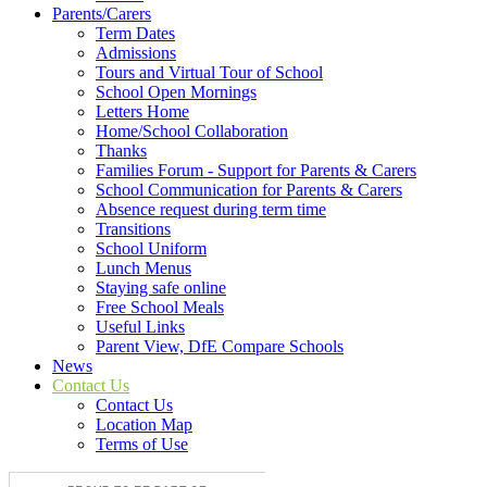
Parents/Carers
Term Dates
Admissions
Tours and Virtual Tour of School
School Open Mornings
Letters Home
Home/School Collaboration
Thanks
Families Forum - Support for Parents & Carers
School Communication for Parents & Carers
Absence request during term time
Transitions
School Uniform
Lunch Menus
Staying safe online
Free School Meals
Useful Links
Parent View, DfE Compare Schools
News
Contact Us
Contact Us
Location Map
Terms of Use