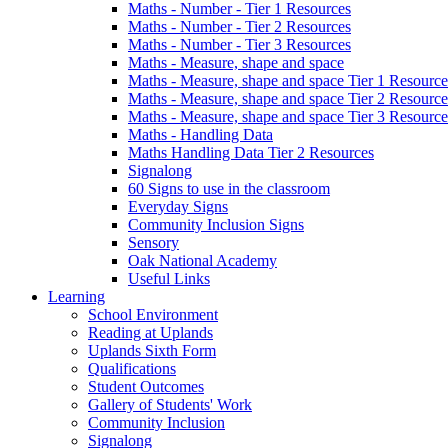
Maths - Number - Tier 1 Resources
Maths - Number - Tier 2 Resources
Maths - Number - Tier 3 Resources
Maths - Measure, shape and space
Maths - Measure, shape and space Tier 1 Resource
Maths - Measure, shape and space Tier 2 Resource
Maths - Measure, shape and space Tier 3 Resource
Maths - Handling Data
Maths Handling Data Tier 2 Resources
Signalong
60 Signs to use in the classroom
Everyday Signs
Community Inclusion Signs
Sensory
Oak National Academy
Useful Links
Learning
School Environment
Reading at Uplands
Uplands Sixth Form
Qualifications
Student Outcomes
Gallery of Students' Work
Community Inclusion
Signalong