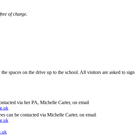
free of charge.
n the spaces on the drive up to the school. All visitors are asked to sign
tacted via her PA, Michelle Carter, on email
g.uk
ees can be contacted via Michelle Carter, on email
g.uk
g.uk