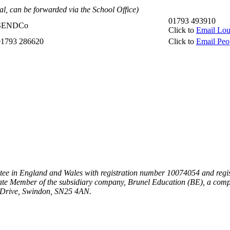
al, can be forwarded via the School Office)
01793 493910
SENDCo
Click to
Email Lou
01793 286620
Click to
Email Peo
ee in England and Wales with registration number 10074054 and regist
te Member of the subsidiary company, Brunel Education (BE), a comp
n Drive, Swindon, SN25 4AN.