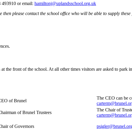
 493910 or email:
hamiltonj@uplandsschool.org.uk
e then please contact the school office who will be able to supply these 
ences.
at the front of the school. At all other times visitors are asked to park i
The CEO can be con
CEO of Brunel
carterm@brunel.or
The Chair of Trust
hairman of Brunel Trustees
carterm@brunel.or
hair of Governors
psigler@brunel.or