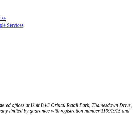
ise
ple Services
ered offices at
Unit B4C Orbital Retail Park, Thamesdown Drive,
any limited by guarantee with registration number 11991915 and