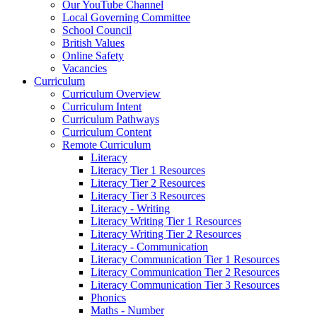
Our YouTube Channel
Local Governing Committee
School Council
British Values
Online Safety
Vacancies
Curriculum
Curriculum Overview
Curriculum Intent
Curriculum Pathways
Curriculum Content
Remote Curriculum
Literacy
Literacy Tier 1 Resources
Literacy Tier 2 Resources
Literacy Tier 3 Resources
Literacy - Writing
Literacy Writing Tier 1 Resources
Literacy Writing Tier 2 Resources
Literacy - Communication
Literacy Communication Tier 1 Resources
Literacy Communication Tier 2 Resources
Literacy Communication Tier 3 Resources
Phonics
Maths - Number