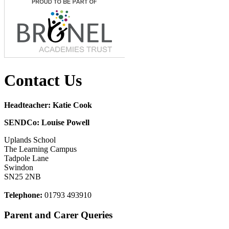
Contact Us
Headteacher: Katie Cook
SENDCo: Louise Powell
Uplands School
The Learning Campus
Tadpole Lane
Swindon
SN25 2NB
Telephone:
01793 493910
Parent and Carer Queries