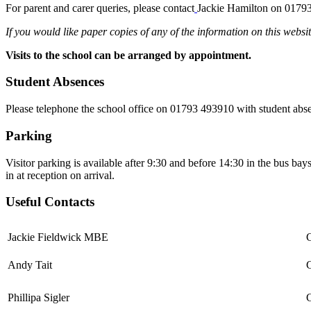
For parent and carer queries, please contact
Jackie Hamilton on
01793
If you would like paper copies of any of the information on this websit
Visits to the school can be arranged by appointment.
Student Absences
Please telephone the school office on 01793 493910 with student abs
Parking
Visitor parking is available after 9:30 and before 14:30 in the bus bays 
in at reception on arrival.
Useful Contacts
Jackie Fieldwick MBE
Andy Tait
C
Phillipa Sigler
C