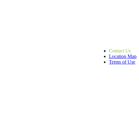
Contact Us
Location Map
Terms of Use