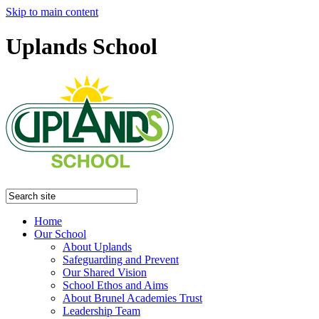
Skip to main content
Uplands School
Home
Our School
About Uplands
Safeguarding and Prevent
Our Shared Vision
School Ethos and Aims
About Brunel Academies Trust
Leadership Team