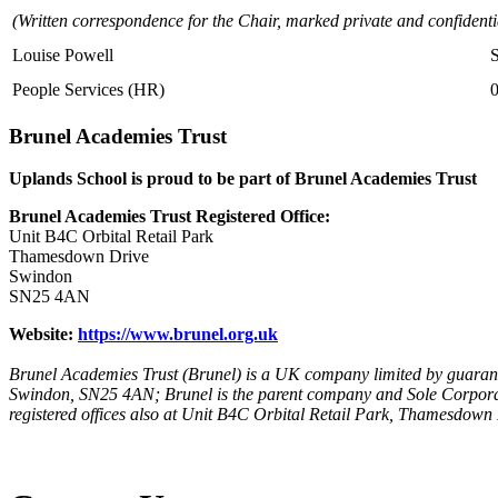
(Written correspondence for the Chair, marked private and confidenti
Louise Powell
People Services (HR)
Brunel Academies Trust
Uplands School is proud to be part of Brunel Academies Trust
Brunel Academies Trust Registered Office:
Unit B4C Orbital Retail Park
Thamesdown Drive
Swindon
SN25 4AN
Website:
https://www.brunel.org.uk
Brunel Academies Trust (Brunel) is a UK company limited by guarant
Swindon, SN25 4AN; Brunel is the parent company and Sole Corpora
registered offices also at Unit B4C Orbital Retail Park, Thamesdow