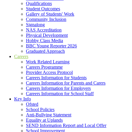
Qualifications
Student Outcomes
Gallery of Students' Work
Community Inclusion
Signalong
NAS Accreditation
Physical Development
Hobby Class Media
BBC Young Reporter 2026
Graduated Approach
Careers
Work Related Learning
Careers Programme
Provider Access Protocol
Careers Information for Students
Careers Information for Parents and Carers
Careers Information for Employers
Careers Information for School Staff
Key Info
Ofsted
School Policies
Anti-Bullying Statement
Equality at Uplands
SEND Information Report and Local Offer
School Improvement