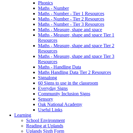
Phonics
Maths - Number
Maths - Number - Tier 1 Resources
Maths - Number - Tier 2 Resources
Maths - Number - Tier 3 Resources
Maths - Measure, shape and space
Maths - Measure, shape and space Tier 1
Resources
Maths - Measure, shape and space Tier 2
Resources
Maths - Measure, shape and space Tier 3
Resources
Maths - Handling Data
Maths Handling Data Tier 2 Resources
Signalong
60 Signs to use in the classroom
Everyday Signs
Community Inclusion Signs
Sensory
Oak National Academy
Useful Links
Learning
School Environment
Reading at Uplands
Uplands Sixth Form