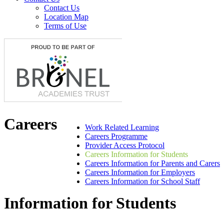
Contact Us
Location Map
Terms of Use
Careers
Work Related Learning
Careers Programme
Provider Access Protocol
Careers Information for Students
Careers Information for Parents and Carers
Careers Information for Employers
Careers Information for School Staff
Information for Students