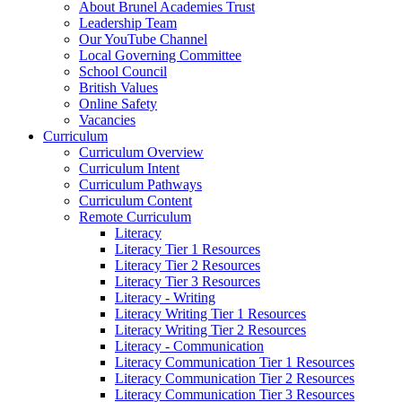
About Brunel Academies Trust
Leadership Team
Our YouTube Channel
Local Governing Committee
School Council
British Values
Online Safety
Vacancies
Curriculum
Curriculum Overview
Curriculum Intent
Curriculum Pathways
Curriculum Content
Remote Curriculum
Literacy
Literacy Tier 1 Resources
Literacy Tier 2 Resources
Literacy Tier 3 Resources
Literacy - Writing
Literacy Writing Tier 1 Resources
Literacy Writing Tier 2 Resources
Literacy - Communication
Literacy Communication Tier 1 Resources
Literacy Communication Tier 2 Resources
Literacy Communication Tier 3 Resources