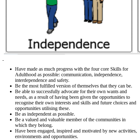
Have made as much progress with the four core Skills for
Adulthood as possible: communication, independence,
interdependence and safety.
Be the most fulfilled version of themselves that they can be.
Be able to successfully advocate for their own wants and
needs, as a result of having been given the opportunities to
recognise their own interests and skills and future choices and
opportunities utilising these.
Be as independent as possible.
Be a valued and valuable member of the communities in
which they belong.
Have been engaged, inspired and motivated by new activities,
environments and opportunities.