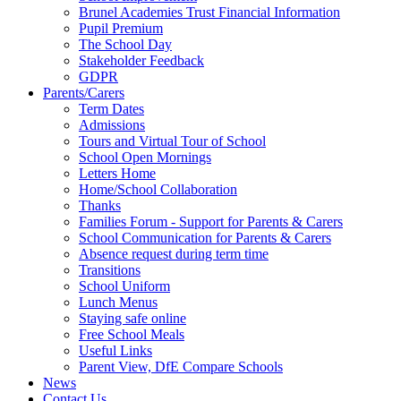
Brunel Academies Trust Financial Information
Pupil Premium
The School Day
Stakeholder Feedback
GDPR
Parents/Carers
Term Dates
Admissions
Tours and Virtual Tour of School
School Open Mornings
Letters Home
Home/School Collaboration
Thanks
Families Forum - Support for Parents & Carers
School Communication for Parents & Carers
Absence request during term time
Transitions
School Uniform
Lunch Menus
Staying safe online
Free School Meals
Useful Links
Parent View, DfE Compare Schools
News
Contact Us