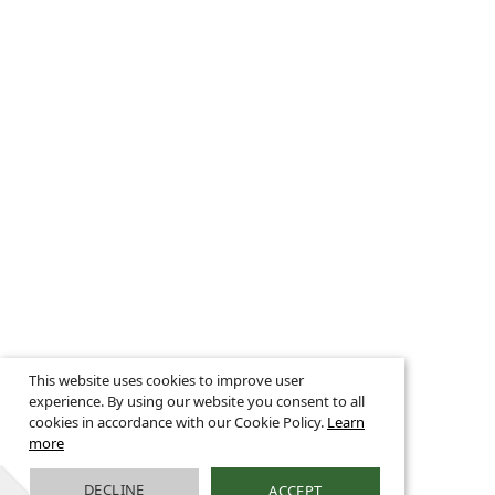
This website uses cookies to improve user
experience. By using our website you consent to all
cookies in accordance with our Cookie Policy.
Learn
more
DECLINE
ACCEPT