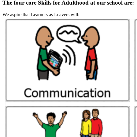
The four core Skills for Adulthood at our school are:
We aspire that Learners as Leavers will: