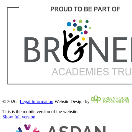
© 2026 |
Legal Information
Website Design by
This is the mobile version of the website.
Show full version.