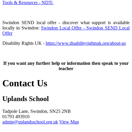
Tools & Resources - NDTi
Swindon SEND local offer - discover what support is available
locally in Swindon:
Swindon Local Offer - Swindon SEND Local
Offer
Disability Rights UK -
https://www.disabilityrightsuk.org/about-us
If you want any further help or information then speak to your
teacher
Contact Us
Uplands School
Tadpole Lane, Swindon, SN25 2NB
01793 493910
admin@uplandsschool.org.uk
View Map