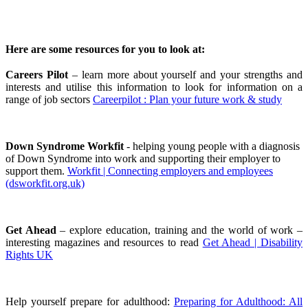
Here are some resources for you to look at:
Careers Pilot
– learn more about yourself and your strengths and
interests and utilise this information to look for information on a
range of job sectors
Careerpilot : Plan your future work & study
Down Syndrome Workfit
- helping young people with a diagnosis
of Down Syndrome into work and supporting their employer to
support them.
Workfit | Connecting employers and employees
(dsworkfit.org.uk)
Get Ahead
– explore education, training and the world of work –
interesting magazines and resources to read
Get Ahead | Disability
Rights UK
Help yourself prepare for adulthood:
Preparing for Adulthood: All