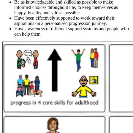
Be as knowledgeable and skilled as possible to make
informed choices throughout life, to keep themselves as
happy, healthy and safe as possible.
Have been effectively supported to work toward their
aspirations on a personalised progression journey.
Have awareness of different support systems and people who
can help them.