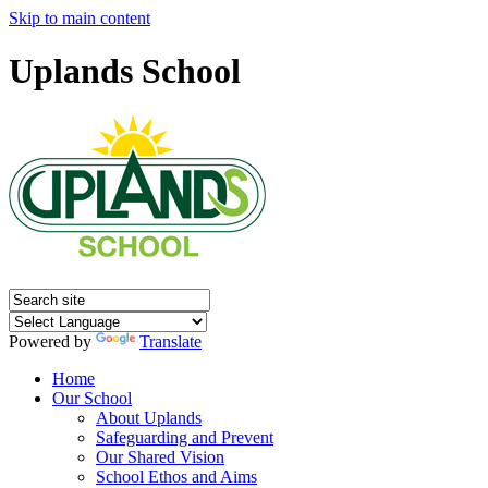
Skip to main content
Uplands School
Powered by
Translate
Home
Our School
About Uplands
Safeguarding and Prevent
Our Shared Vision
School Ethos and Aims