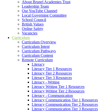
About Brunel Academies Trust
Leadership Team
Our YouTube Channel
Local Governing Committee
School Council
British Values
Online Safety
Vacancies
Curriculum
Curriculum Overview
Curriculum Intent
Curriculum Pathways
Curriculum Content
Remote Curriculum
Literacy
Literacy Tier 1 Resources
Literacy Tier 2 Resources
Literacy Tier 3 Resources
Literacy - Writing
Literacy Writing Tier 1 Resources
Literacy Writing Tier 2 Resources
Literacy - Communication
Literacy Communication Tier 1 Resources
Literacy Communication Tier 2 Resources
Literacy Communication Tier 3 Resources