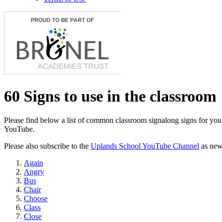
60 Signs to use in the classroom
Please find below a list of common classroom signalong signs for you 
YouTube.
Please also subscribe to the
Uplands School YouTube Channel
as new 
Again
Angry
Bus
Chair
Choose
Class
Close