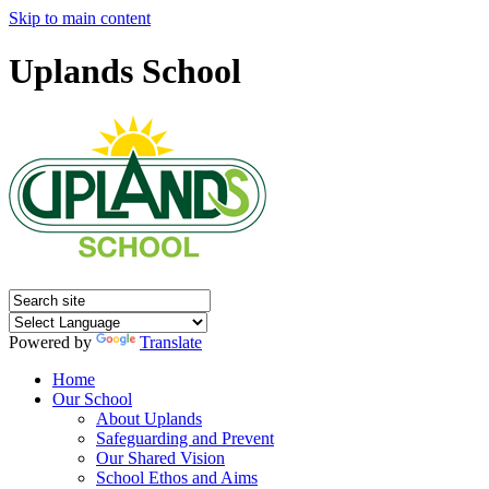
Skip to main content
Uplands School
Powered by
Translate
Home
Our School
About Uplands
Safeguarding and Prevent
Our Shared Vision
School Ethos and Aims