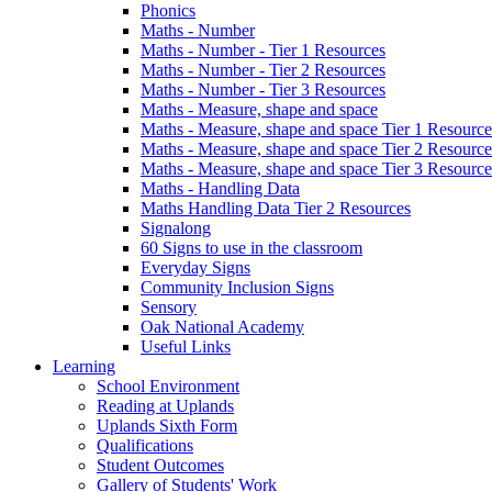
Phonics
Maths - Number
Maths - Number - Tier 1 Resources
Maths - Number - Tier 2 Resources
Maths - Number - Tier 3 Resources
Maths - Measure, shape and space
Maths - Measure, shape and space Tier 1 Resource
Maths - Measure, shape and space Tier 2 Resource
Maths - Measure, shape and space Tier 3 Resource
Maths - Handling Data
Maths Handling Data Tier 2 Resources
Signalong
60 Signs to use in the classroom
Everyday Signs
Community Inclusion Signs
Sensory
Oak National Academy
Useful Links
Learning
School Environment
Reading at Uplands
Uplands Sixth Form
Qualifications
Student Outcomes
Gallery of Students' Work