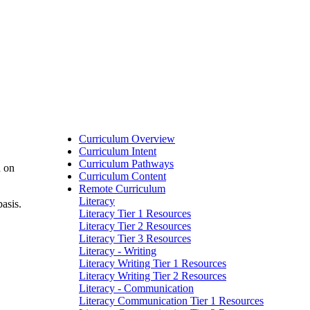
Curriculum Overview
Curriculum Intent
Curriculum Pathways
d on
Curriculum Content
Remote Curriculum
Literacy
asis.
Literacy Tier 1 Resources
Literacy Tier 2 Resources
Literacy Tier 3 Resources
Literacy - Writing
Literacy Writing Tier 1 Resources
Literacy Writing Tier 2 Resources
Literacy - Communication
Literacy Communication Tier 1 Resources