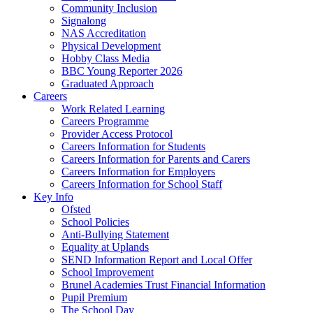
Community Inclusion
Signalong
NAS Accreditation
Physical Development
Hobby Class Media
BBC Young Reporter 2026
Graduated Approach
Careers
Work Related Learning
Careers Programme
Provider Access Protocol
Careers Information for Students
Careers Information for Parents and Carers
Careers Information for Employers
Careers Information for School Staff
Key Info
Ofsted
School Policies
Anti-Bullying Statement
Equality at Uplands
SEND Information Report and Local Offer
School Improvement
Brunel Academies Trust Financial Information
Pupil Premium
The School Day