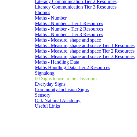
Literacy Communication Tier 2 Resources
Literacy Communication Tier 3 Resources
Phonics
Maths - Number
Maths - Number - Tier 1 Resources
Maths - Number - Tier 2 Resources
Maths - Number - Tier 3 Resources
Maths - Measure, shape and space
Maths - Measure, shape and space Tier 1 Resources
Maths - Measure, shape and space Tier 2 Resources
Maths - Measure, shape and space Tier 3 Resources
Maths - Handling Data
Maths Handling Data Tier 2 Resources
Signalong
60 Signs to use in the classroom
Everyday Signs
Community Inclusion Signs
Sensory
Oak National Academy
Useful Links