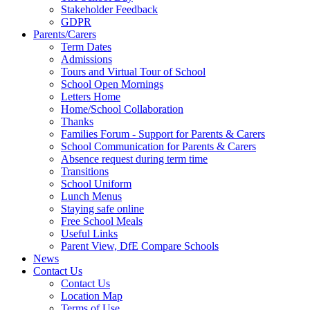
Stakeholder Feedback
GDPR
Parents/Carers
Term Dates
Admissions
Tours and Virtual Tour of School
School Open Mornings
Letters Home
Home/School Collaboration
Thanks
Families Forum - Support for Parents & Carers
School Communication for Parents & Carers
Absence request during term time
Transitions
School Uniform
Lunch Menus
Staying safe online
Free School Meals
Useful Links
Parent View, DfE Compare Schools
News
Contact Us
Contact Us
Location Map
Terms of Use