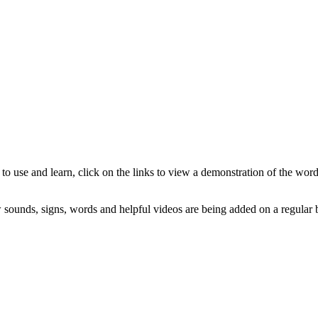
to use and learn, click on the links to view a demonstration of the wor
sounds, signs, words and helpful videos are being added on a regular b